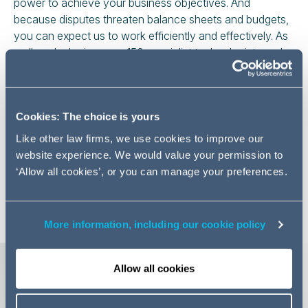
power to achieve your business objectives. And
because disputes threaten balance sheets and budgets,
you can expect us to work efficiently and effectively. As
well as deploying over 150 specialist technologists and
paralegals to rapidly complete routine tasks, we are
market leaders in litigation finance. Our
CONTROL
offering provides a proven way to help companies
Cookies: The choice is yours
control costs and provide more certainty around
financial exposure.
Like other law firms, we use cookies to improve our
website experience. We would value your permission to
Whatever threat, disagreement or risk you face, and
‘Allow all cookies’, or you can manage your preferences.
wherever you face it, you can rely on us to be by your
side to help resolve the problem.
More information, including our cookie policy
More detail on our key areas of
Allow all cookies
strength