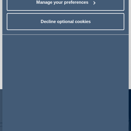
Manage your preferences
Fraud
Commercial Disputes
Decline optional cookies
Global Investigations
Finance Disputes and Investigations
Employment
Competition Disputes
View more
A few, fast facts
350
450+