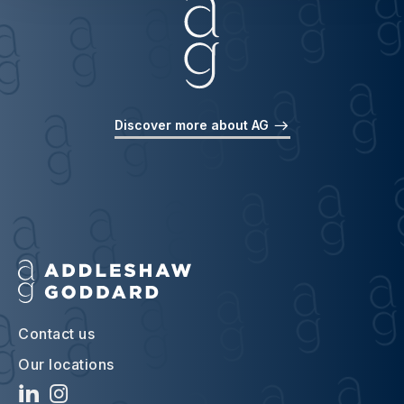
Discover more about AG
Contact us
Our locations