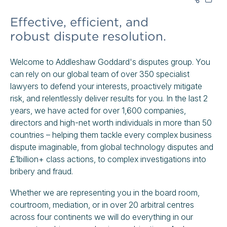
Effective, efficient, and
robust dispute resolution.
Welcome to Addleshaw Goddard's disputes group. You
can rely on our global team of over 350 specialist
lawyers to defend your interests, proactively mitigate
risk, and relentlessly deliver results for you. In the last 2
years, we have acted for over 1,600 companies,
directors and high-net worth individuals in more than 50
countries – helping them tackle every complex business
dispute imaginable, from global technology disputes and
£1billion+ class actions, to complex investigations into
bribery and fraud.
Whether we are representing you in the board room,
courtroom, mediation, or in over 20 arbitral centres
across four continents we will do everything in our