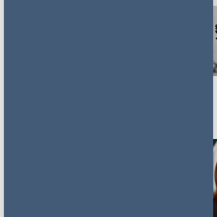
Key contacts