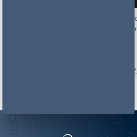
Mark Molyneux
Michelle 
Partner, Head of Group - Disputes
Partner, Head of
Investigations
London, UK
View profile
View profile
Meet the team