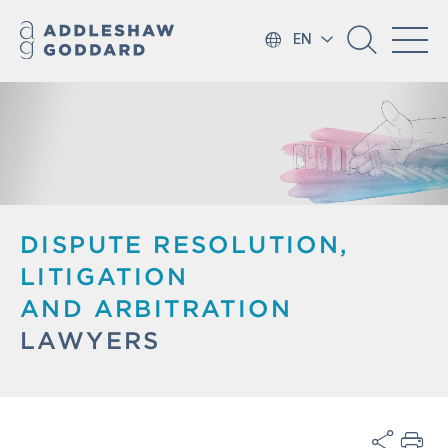
EN
DISPUTE RESOLUTION,
LITIGATION
AND ARBITRATION
LAWYERS