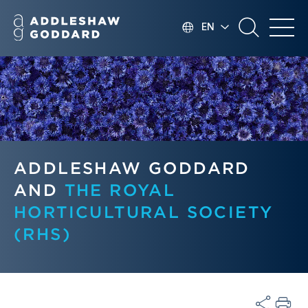
EN
ADDLESHAW GODDARD
AND
THE ROYAL
HORTICULTURAL SOCIETY
(RHS)