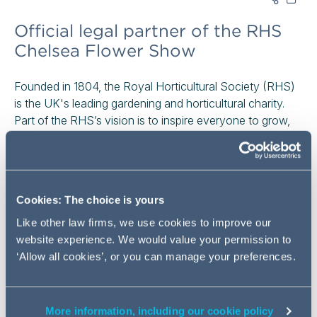
Official legal partner of the RHS
Chelsea Flower Show
Founded in 1804, the Royal Horticultural Society (RHS)
is the UK's leading gardening and horticultural charity.
Part of the RHS’s vision is to inspire everyone to grow,
which is a vision that aligns closely with what inspires
Addleshaw Goddard as a business. Every day, we too
support our clients around the world to meet their growth
ambitions. We are driven by helping our clients, our
Cookies: The choice is yours
people, and our communities to flourish – a value closely
shared with the RHS. That alignment and shared value
Like other law firms, we use cookies to improve our
led us to become the first ever Official Legal Partner of
website experience. We would value your permission to
the iconic RHS Chelsea Flower Show.
‘Allow all cookies’, or you can manage your preferences.
Held in London every year, the RHS Chelsea Flower
Show is one of the most prestigious events in the world.
More information, including our cookie policy