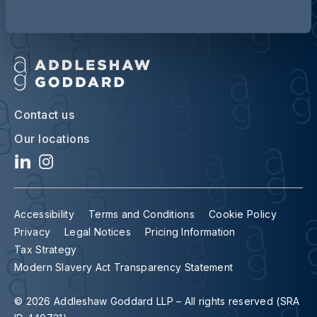
Contact us
Our locations
Accessibility
Terms and Conditions
Cookie Policy
Privacy
Legal Notices
Pricing Information
Tax Strategy
Modern Slavery Act Transparency Statement
© 2026 Addleshaw Goddard LLP – All rights reserved (SRA