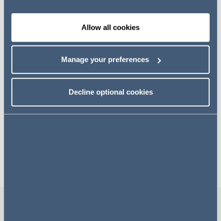
Attracting a broad television audience and over 150,000
visitors each year, the Show is regularly attended by the
British Royal Family, who are patrons of the RHS.
Allow all cookies
Addleshaw Goddard is honoured to be associated with
the RHS. Our contribution is supporting the charity's
Manage your preferences
pioneering efforts that bring benefit to so many people in
areas such as education, access to gardens, and
Decline optional cookies
sustainability. Together, we strive to create great impact
for our shared communities and the environment.
Our gardens at RHS Chelsea
Flower Show