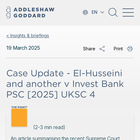
EN
< Insights & briefings
19 March 2025
Share
Print
Case Update - El-Husseini
and another v Invest Bank
PSC [2025] UKSC 4
(
2-3
min read)
An article summarising the recent Supreme Court