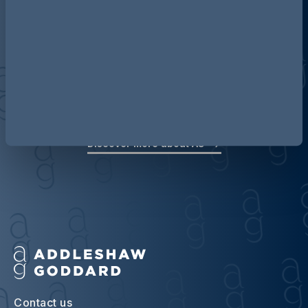
Discover more about AG
Contact us