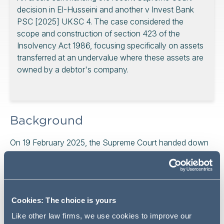
decision in El-Husseini and another v Invest Bank
PSC [2025] UKSC 4. The case considered the
scope and construction of section 423 of the
Insolvency Act 1986, focusing specifically on assets
transferred at an undervalue where these assets are
owned by a debtor's company.
Background
On 19 February 2025, the Supreme Court handed down
judgment and dismissed an appeal in El-Husseini and
another v Invest Bank PSC [2025] UKSC 4.
The appeal concerned the construction of section 423
of the Insolvency Act 1986 ("IA")("s.423"), which
Cookies: The choice is yours
provides creditors with protection against transactions
Like other law firms, we use cookies to improve our
entered into by debtors on terms that provide for the