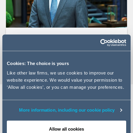
+33 (0)1 84 13 49 60
Email David
vCard
Cookies: The choice is yours
Like other law firms, we use cookies to improve our
website experience. We would value your permission to
‘Allow all cookies’, or you can manage your preferences.
EXPERTISE
More information, including our cookie policy
In white-collar crime, David handles complex, high-risk
cases. He represents companies and executives in
Allow all cookies