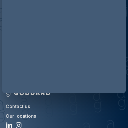
Discover more about AG
Contact us
Our locations