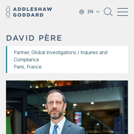
EN
DAVID PÈRE
Partner, Global Investigations / Inquiries and
Compliance
Paris, France