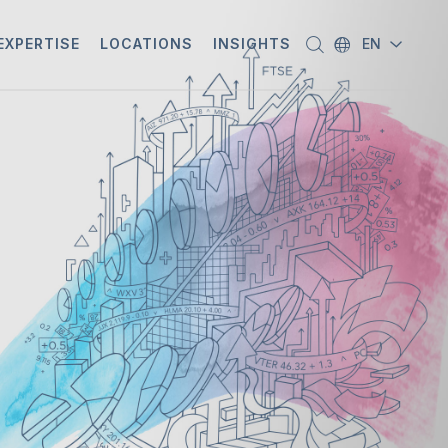
EXPERTISE
LOCATIONS
INSIGHTS
EN