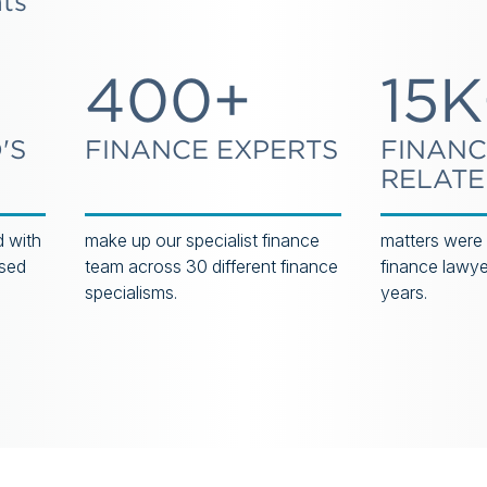
hts
400+
15K
'S
FINANCE EXPERTS
FINANC
RELAT
 with
make up our specialist finance
matters were
ased
team across 30 different finance
finance lawyer
specialisms.
years.