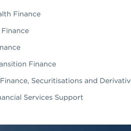
alth Finance
 Finance
inance
ansition Finance
Finance, Securitisations and Derivativ
ancial Services Support