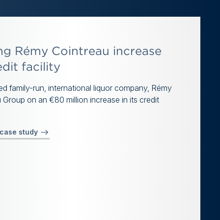
ng Rémy Cointreau increase
edit facility
d family-run, international liquor company, Rémy
 Group on an €80 million increase in its credit
 case study