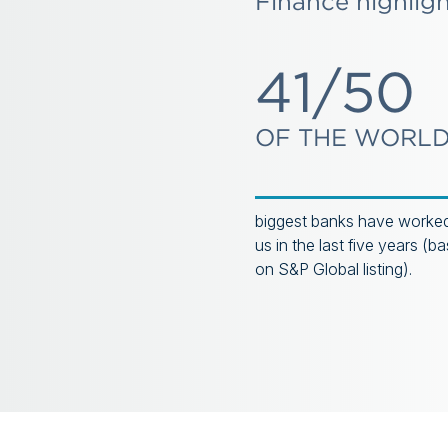
Finance highlig
41/50
OF THE WORLD
biggest banks have worked
us in the last five years (b
on S&P Global listing).