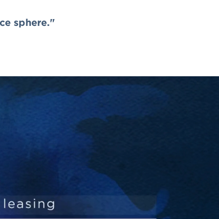
nce sphere."