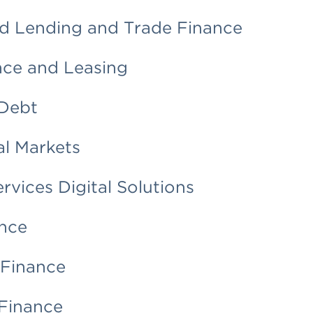
d Lending and Trade Finance
nce and Leasing
Debt
al Markets
ervices Digital Solutions
nce
 Finance
Finance