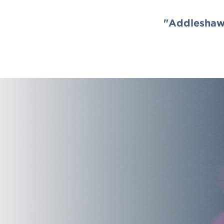
"Addleshaw 