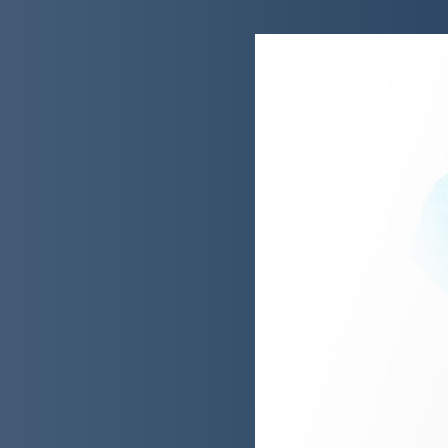
e a digital bank
 an award-winning new type
nt: HSBC Kinetic.
mplex array of stakeholders
eloped the projects’ legal
evelopment and evolution.