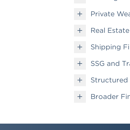
Private We
Real Estate
Shipping F
SSG and Tr
Structured 
Broader Fin