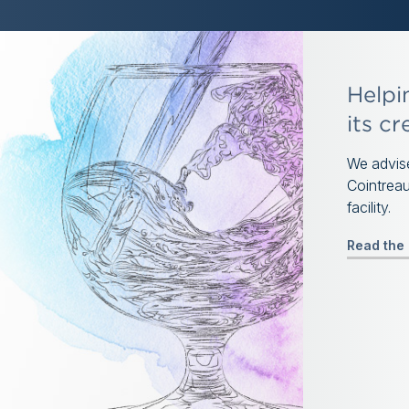
Helpi
its cr
We advise
Cointreau
facility.
Read the