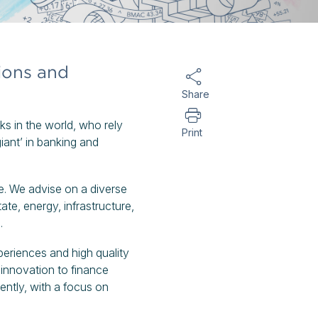
tions and
Share
nks in the world, who rely
Print
iant’ in banking and
e. We advise on a diverse
tate, energy, infrastructure,
s.
periences and high quality
 innovation to finance
ently, with a focus on