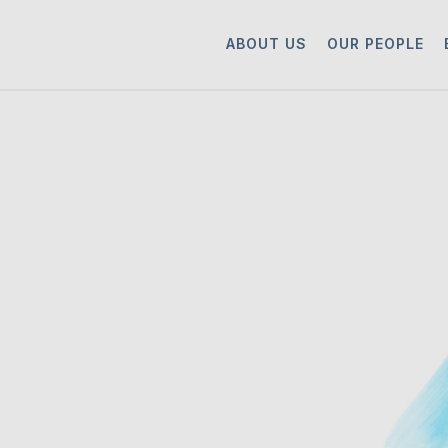
ABOUT US
OUR PEOPLE