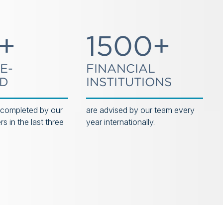
+
1500+
E-
FINANCIAL
ED
INSTITUTIONS
 completed by our
are advised by our team every
s in the last three
year internationally.