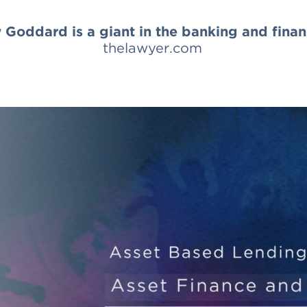
Goddard is a giant in the banking and fina
thelawyer.com