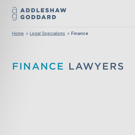
Home
Legal Specialisms
Finance
FINANCE
LAWYERS