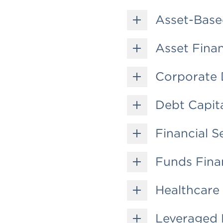
Asset-Base
Asset Fina
Corporate 
Debt Capit
Financial S
Funds Fina
Healthcare
Leveraged 