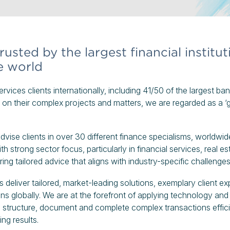
usted by the largest financial institu
e world
rvices clients internationally, including 41/50 of the largest ba
on their complex projects and matters, we are regarded as a ‘g
vise clients in over 30 different finance specialisms, worldwid
h strong sector focus, particularly in financial services, real es
ring tailored advice that aligns with industry-specific challenge
 deliver tailored, market-leading solutions, exemplary client ex
ns globally. We are at the forefront of applying technology and
ts structure, document and complete complex transactions effici
ing results.