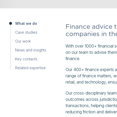
What we do
Finance advice tr
Case studies
companies in th
Our work
With over 1000+ financial se
News and insights
on our team to advise them 
finance.
Key contacts
Related expertise
Our 400+ finance experts ad
range of finance matters, wit
retail, and technology, ensu
Our cross-disciplinary teams
outcomes across jurisdictio
transactions, helping clien
reducing friction and deliver