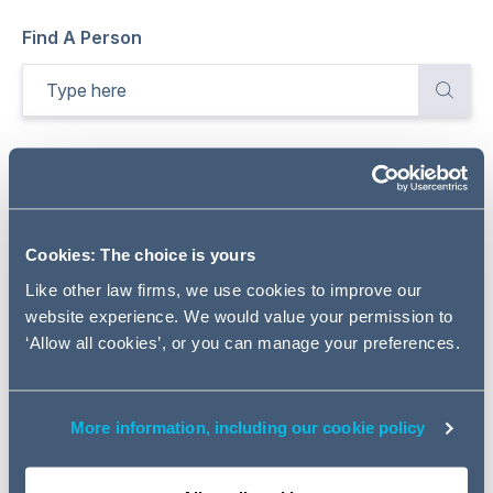
Find A Person
Total
1754
Results
Refine
Sort by:
Relevance
Cookies: The choice is yours
Like other law firms, we use cookies to improve our
website experience. We would value your permission to
‘Allow all cookies’, or you can manage your preferences.
More information, including our cookie policy