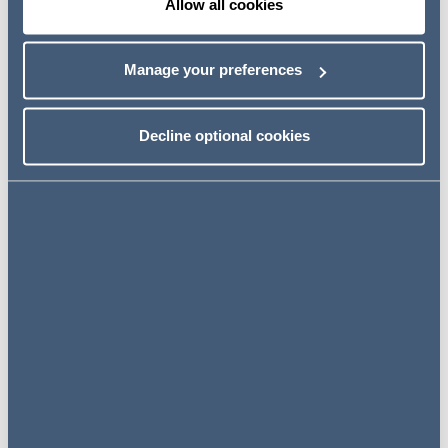
Allow all cookies
Manage your preferences
Andrew Johnston
Managing Partner
Decline optional cookies
View profile