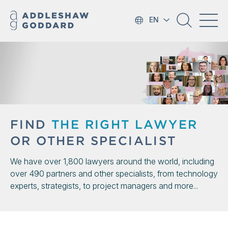
EN
FIND
THE RIGHT LAWYER
OR OTHER SPECIALIST
We have over 1,800 lawyers around the world, including
over 490 partners and other specialists, from technology
experts, strategists, to project managers and more...