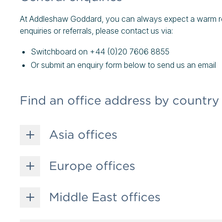
At Addleshaw Goddard, you can always expect a warm rec
enquiries or referrals, please contact us via:
Switchboard on +44 (0)20 7606 8855
Or submit an enquiry form below to send us an email
Find an office address by country
Asia offices
Europe offices
Middle East offices