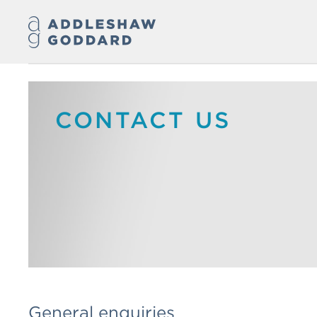
CONTACT US
General enquiries