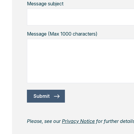
Message subject
Message (Max 1000 characters)
Submit
Please, see our
Privacy Notice
for further detai