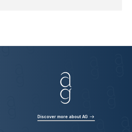
Discover more about AG