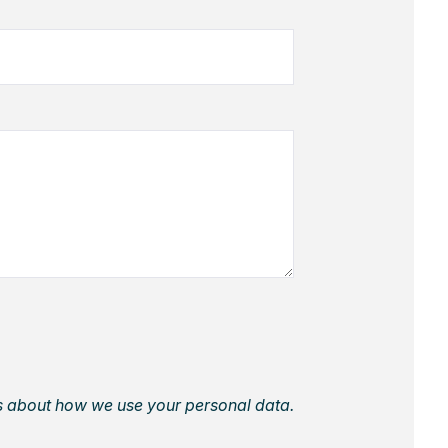
ls about how we use your personal data.