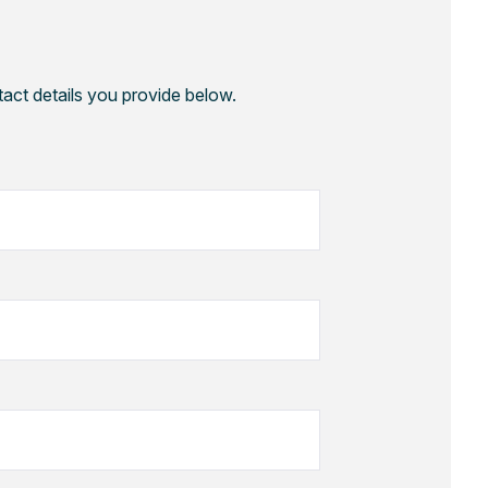
tact details you provide below.