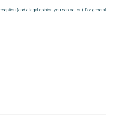
eption (and a legal opinion you can act on). For general