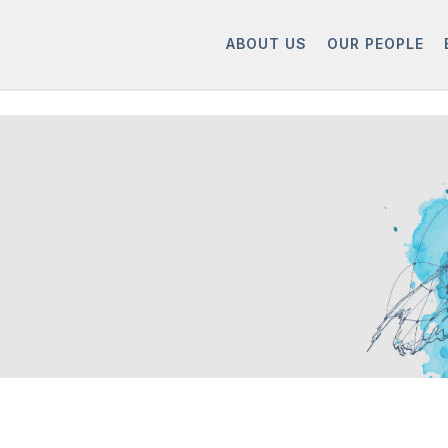
ABOUT US
OUR PEOPLE