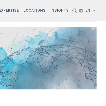
EXPERTISE
LOCATIONS
INSIGHTS
EN