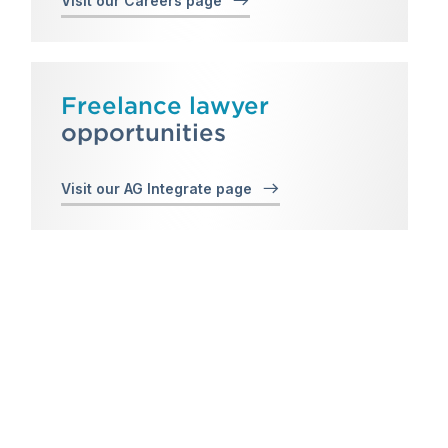
Visit our Careers page
Freelance lawyer
opportunities
Visit our AG Integrate page