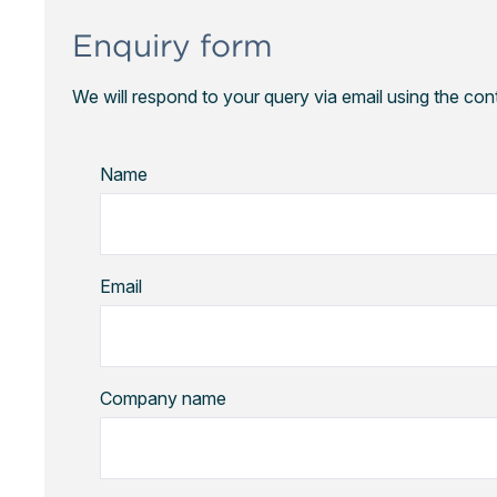
Enquiry form
We will respond to your query via email using the con
Name
Email
Company name