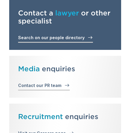
Contact a
lawyer
or other
specialist
Search on our people directory
Media
enquiries
Contact our PR team
Recruitment
enquiries