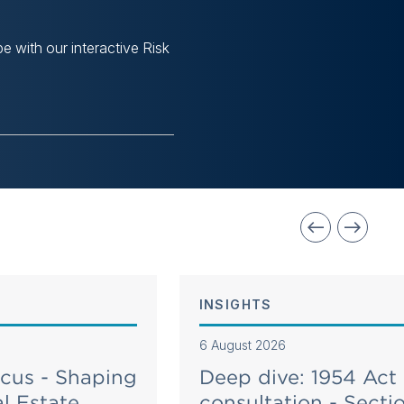
e with our interactive Risk
INSIGHTS
6 August 2026
ocus - Shaping
Deep dive: 1954 Act
l Estate
consultation - Secti