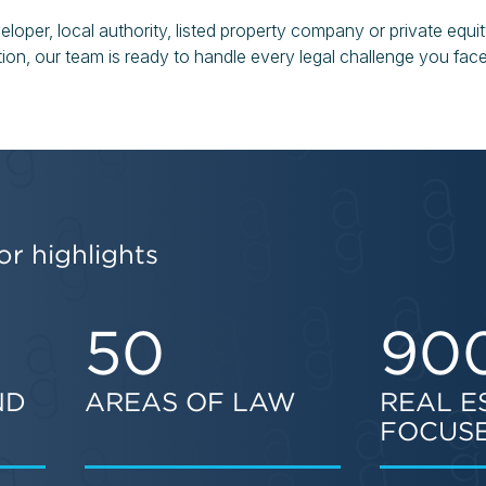
oper, local authority, listed property company or private equit
ation, our team is ready to handle every legal challenge you face
or highlights
50
90
ND
AREAS OF LAW
REAL E
FOCUSE