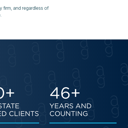
y firm, and regardless of
.
0+
46+
STATE
YEARS AND
D CLIENTS
COUNTING