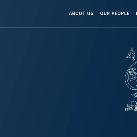
ABOUT US
OUR PEOPLE