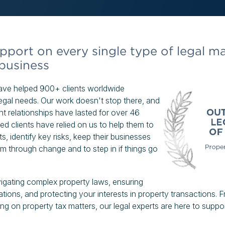
pport on every single type of legal ma
 business
have helped 900+ clients worldwide
 legal needs. Our work doesn't stop there, and
nt relationships have lasted for over 46
ed clients have relied on us to help them to
s, identify key risks, keep their businesses
m through change and to step in if things go
igating complex property laws, ensuring
ations, and protecting your interests in property transactions. 
ng on property tax matters, our legal experts are here to suppor