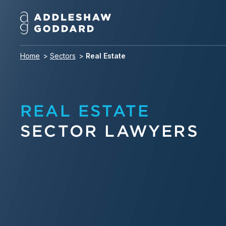
Home
Sectors
Real Estate
REAL ESTATE
SECTOR LAWYERS