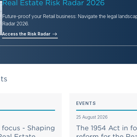
Real Estate Risk Radar 2026
Future-proof your Retail business: Navigate the legal landscap
Radar 2026.
Access the Risk Radar
ts
EVENTS
25 August 2026
 focus - Shaping
The 1954 Act in f
Real Estate
reform for the Rea