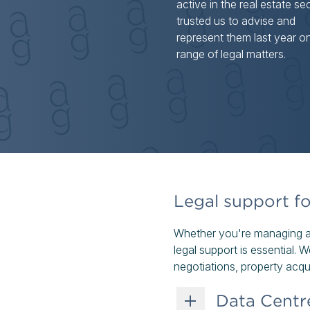
active in the real estate se
trusted us to advise and
represent them last year o
range of legal matters.
Legal support fo
Whether you're managing a r
legal support is essential.
negotiations, property acqui
Data Centr