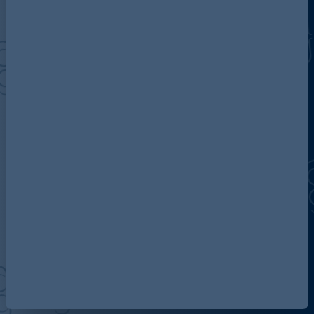
Discover more about AG
Contact us
Our locations