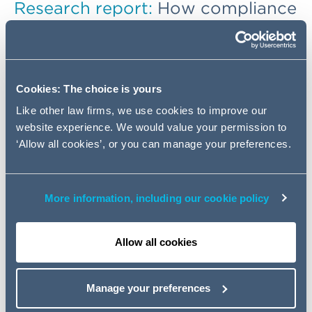
Research report
:
How compliance
functions can drive growth and
integrity, and transform from an
enforcer of rules into a strategic
business ally
Cookies: The choice is yours
Like other law firms, we use cookies to improve our
Is a more integrated, value-driven compliance function
website experience. We would value your permission to
the key to driving sustainable growth and fostering a
‘Allow all cookies’, or you can manage your preferences.
culture of integrity? If so, how can leaders help improve
the perception around compliance?
More information, including our cookie policy
Informed by insights from compliance leaders in the UK,
France, and Germany, our independent research
report
Redefining Compliance: shaping culture,
Allow all cookies
driving change
, explores the evolving role of
compliance in the modern business world, facing
increased regulatory demands and technological risks.
Manage your preferences