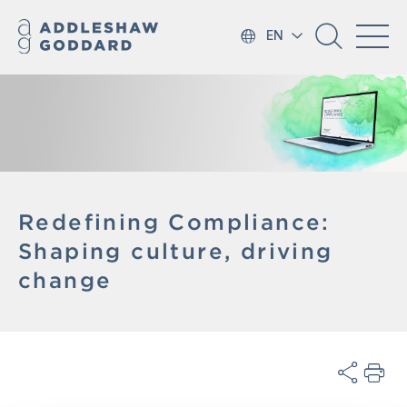
EN
Redefining Compliance:
Shaping culture, driving
change