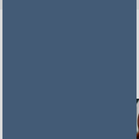
Download a copy
If you're interested in compliance in your business, just
fill out the form to gain access to
Redefining
Compliance: Shaping culture, driving change.
Key contacts