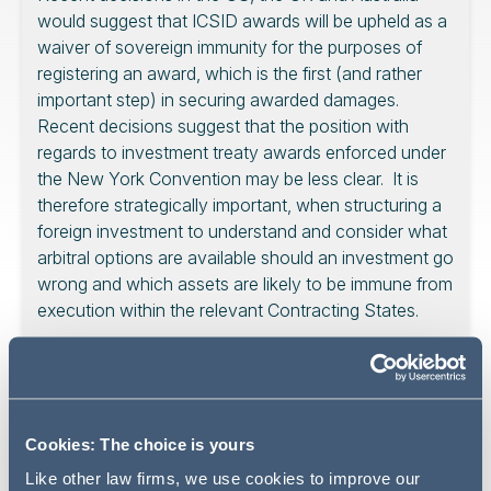
would suggest that ICSID awards will be upheld as a
waiver of sovereign immunity for the purposes of
registering an award, which is the first (and rather
important step) in securing awarded damages.
Recent decisions suggest that the position with
regards to investment treaty awards enforced under
the New York Convention may be less clear. It is
therefore strategically important, when structuring a
foreign investment to understand and consider what
arbitral options are available should an investment go
wrong and which assets are likely to be immune from
execution within the relevant Contracting States.
Introduction
Cookies: The choice is yours
One of the oft cited advantages of arbitration is the
Like other law firms, we use cookies to improve our