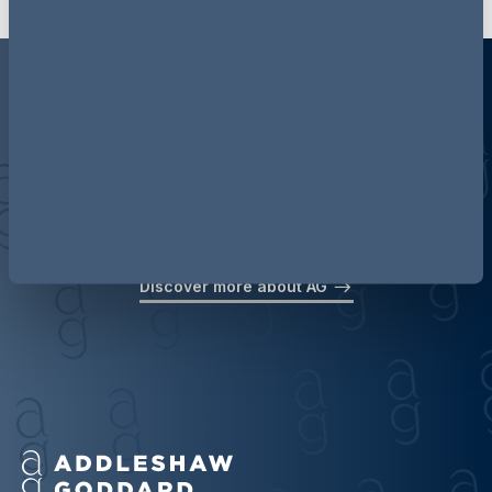
Discover more about AG