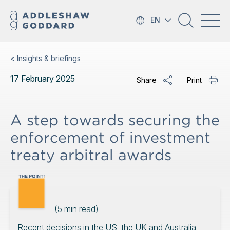
EN
< Insights & briefings
17 February 2025
Share
Print
A step towards securing the
enforcement of investment
treaty arbitral awards
(
5
min read)
Recent decisions in the US, the UK and Australia