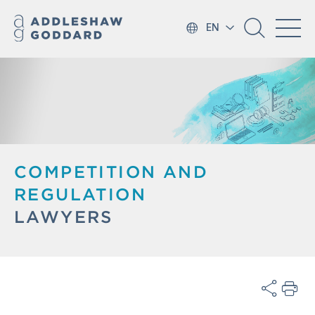
EN
COMPETITION AND
REGULATION
LAWYERS