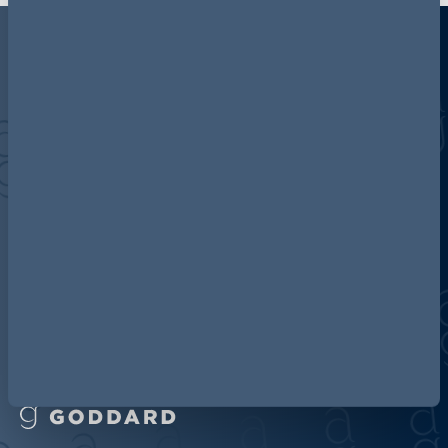
Discover more about AG