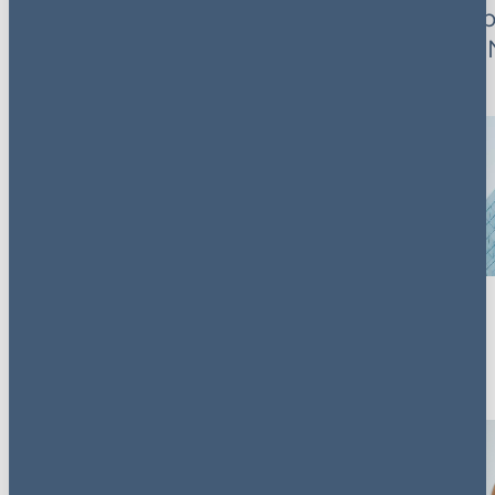
Control Trends were
What cab
a key feature
decision 
2026 mea
dealmake
Key contacts