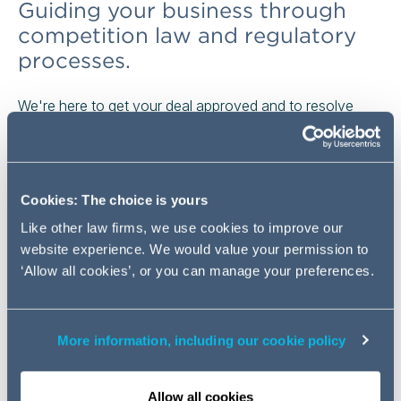
Guiding your business through
competition law and regulatory
processes.
We're here to get your deal approved and to resolve
your competition investigations and disputes. We ensure
the smooth passage of deals through global merger and
investment control processes, help you to navigate
enforcement by regulators and offer actionable strategic
Cookies: The choice is yours
advice on how to best advance your commercial
Like other law firms, we use cookies to improve our
interests.
website experience. We would value your permission to
‘Allow all cookies’, or you can manage your preferences.
Our team was awarded Competition Team of the Year in
2023.
We regularly advise on the largest multi-
jurisdictional and domestic projects.
More information, including our cookie policy
Don't just take our word for it,
you can find crucial
evidence about how we've helped our clients here.
Allow all cookies