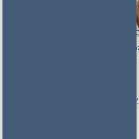
Rona Bar-Isaac
Samanth
Partner, Head of Competition
Partner, Litigatio
London, UK
UK
View profile
View profile