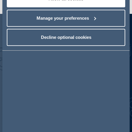
Manage your preferences
Competition highlights
Decline optional cookies
500+
15+
MATTERS
YEARS
completed in the last 3
Consistently working on
years.
the biggest claims
presented to the High
Court and Competition
Appeal Tribunal (CAT).
80+
COUNTRIES