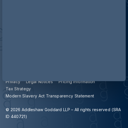
Contact us
Our locations
Accessibility
Terms and Conditions
Cookie Policy
Privacy
Legal Notices
Pricing Information
Tax Strategy
Modern Slavery Act Transparency Statement
© 2026 Addleshaw Goddard LLP – All rights reserved (SRA
ID 440721)