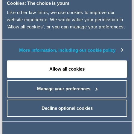
Cookies: The choice is yours
Terms of Use
Like other law firms, we use cookies to improve our
website experience. We would value your permission to
By using our website you confirm that you accept these
‘Allow all cookies’, or you can manage your preferences.
terms of use and agree to comply with them. We may
revise the terms from time to time.
More information, including our cookie policy
You are permitted to download content made available
for downloading provided this is for your own personal
or non-commercial use. Otherwise you may not modify,
Allow all cookies
copy, store or redistribute the contents of this website in
any way.
Manage your preferences
You may not set up links to this website without our prior
written consent.
Decline optional cookies
You will not use, or allow the use of, the website or its
contents for any illegal purpose
Our website is provided for general information purposes