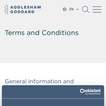
EN
Terms and Conditions
General Information and
Definitions
In these website terms, the following expressions are
defined in the
Legal Notices
.