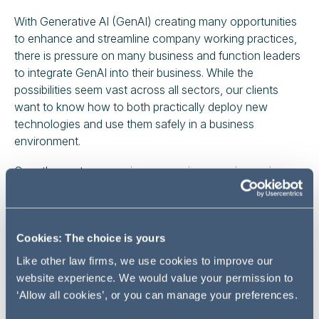
With Generative AI (GenAI) creating many opportunities
to enhance and streamline company working practices,
there is pressure on many business and function leaders
to integrate GenAI into their business. While the
possibilities seem vast across all sectors, our clients
want to know how to both practically deploy new
technologies and use them safely in a business
environment.
Over the past year, major companies covering various
industries, including energy and utilities as well as
financial services, have actively sought guidance from
Addleshaw Goddard on key questions such as:
Cookies: The choice is yours
What are the intellectual property challenges?
Like other law firms, we use cookies to improve our
What liabilities does GenAI open up?
website experience. We would value your permission to
What are the data privacy implications?
‘Allow all cookies’, or you can manage your preferences.