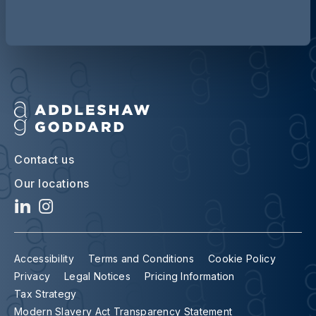
Contact us
Our locations
Accessibility
Terms and Conditions
Cookie Policy
Privacy
Legal Notices
Pricing Information
Tax Strategy
Modern Slavery Act Transparency Statement