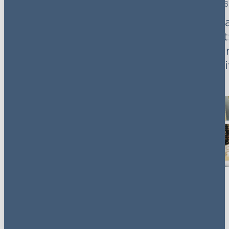
3 November 2025
7 October 2026
Cloud without crisis:
AG's Priv
From risk to
breakfast
resilience
trends &
perspect
Key contacts