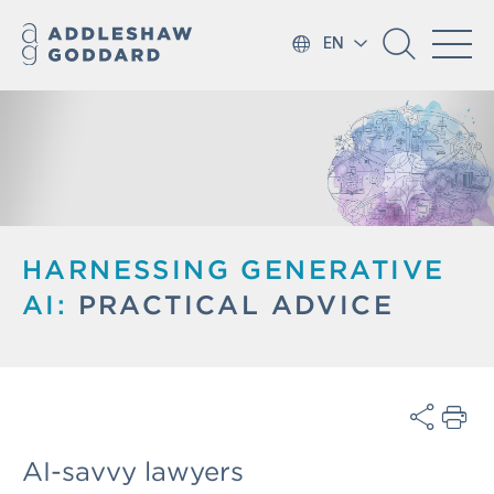
EN
HARNESSING GENERATIVE
AI:
PRACTICAL ADVICE
AI-savvy lawyers