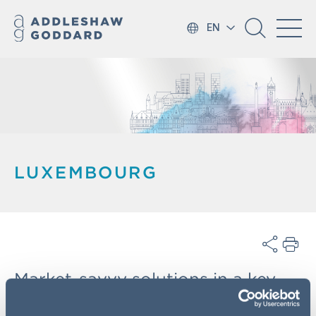
EN
LUXEMBOURG
Market-savvy solutions in a key
European financial hub