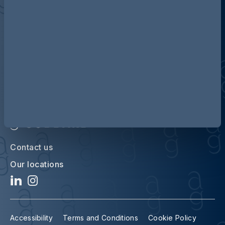
Discover more about AG
Contact us
Our locations
Accessibility
Terms and Conditions
Cookie Policy