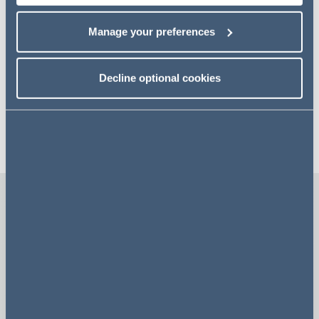
Our key areas
Manage your preferences
Decline optional cookies
A few fast facts
#1
80+
LAW FIRM
TEAM MEMBERS
Our team was named
We have a team of over 80