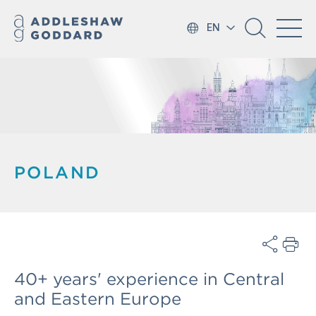
EN
POLAND
40+ years' experience in Central
and Eastern Europe