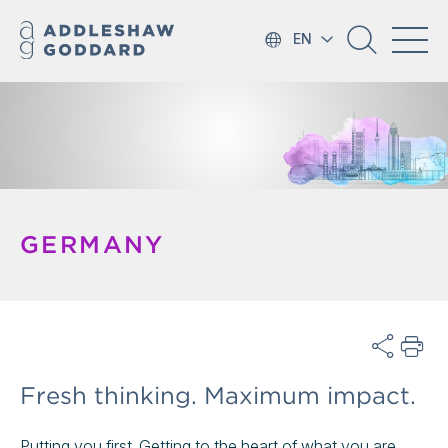
EN
GERMANY
Fresh thinking. Maximum impact.
Putting you first. Getting to the heart of what you are