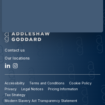
Contact us
Our locations
Accessibility
Terms and Conditions
Cookie Policy
Privacy
Legal Notices
Pricing Information
Tax Strategy
Modern Slavery Act Transparency Statement