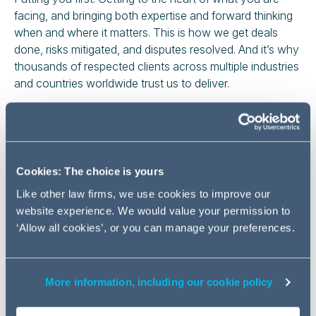
facing, and bringing both expertise and forward thinking
when and where it matters. This is how we get deals
done, risks mitigated, and disputes resolved. And it’s why
thousands of respected clients across multiple industries
and countries worldwide trust us to deliver.
We’ve helped our clients time and again to seize
opportunities, solve problems, and find pragmatic
solutions – both in Germany and around the world. And
while the challenges they bring us may vary, we
Cookies: The choice is yours
approach and solve every single one with the same
Like other law firms, we use cookies to improve our
focus and determination: finding the smartest way to
website experience. We would value your permission to
achieve the biggest impact.
‘Allow all cookies’, or you can manage your preferences.
With offices in
Berlin
,
Frankfurt
,
Hamburg
and
Munich
, we have a presence in the country's most
important business locations.
More information, including our cookie policy
Local expertise. Global impact.