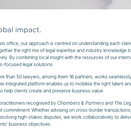
lobal impact.
s office, our approach is centred on understanding each client
ether the right mix of legal expertise and industry knowledge to
ively. By combining local insight with the resources of our inter
ss-focused legal solutions.
ore than 50 lawyers, among them 16 partners, works seamlessl
is integrated platform enables us to mobilise the right talent an
to help clients create and preserve business value.
ractitioners recognised by C
hambers & Partners
and
The Leg
ient commitment. Whether advising on cross-border transactions
esolving high-stakes disputes, we work collaboratively to deliv
ents’ business objectives.