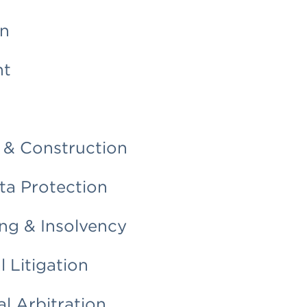
on
nt
 & Construction
ata Protection
ng & Insolvency
 Litigation
al Arbitration