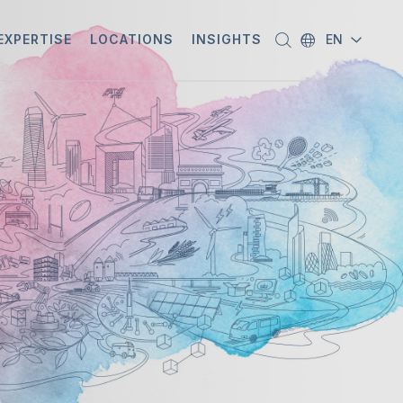
EXPERTISE
LOCATIONS
INSIGHTS
EN