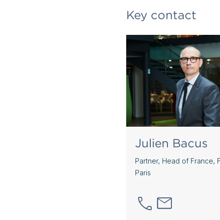
Key contact
Julien Bacus
Partner, Head of France, 
Paris