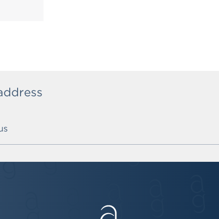
 address
us