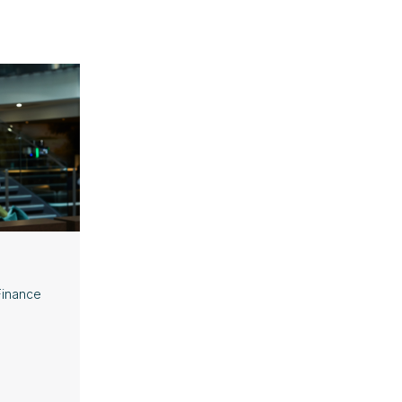
Finance