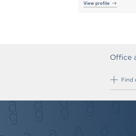
View profile
Office
Find 