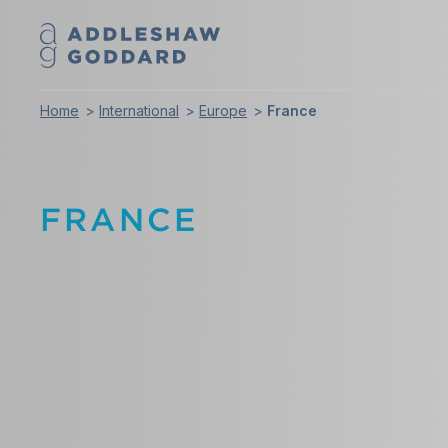
Home
International
Europe
France
FRANCE