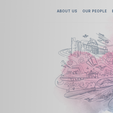
ABOUT US
OUR PEOPLE