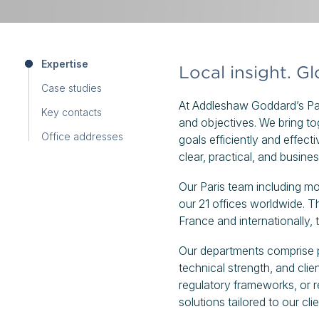
Expertise
Local insight. G
Case studies
At Addleshaw Goddard’s Pari
Key contacts
and objectives. We bring tog
Office addresses
goals efficiently and effect
clear, practical, and busine
Our Paris team including m
our 21 offices worldwide. Th
France and internationally, 
Our departments comprise p
technical strength, and cl
regulatory frameworks, or r
solutions tailored to our cli