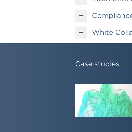
Compliance 
White Coll
Case studies