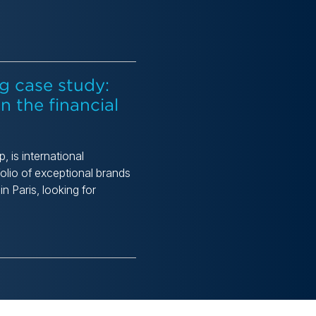
g case study:
n the financial
 is international
olio of exceptional brands
 Paris, looking for