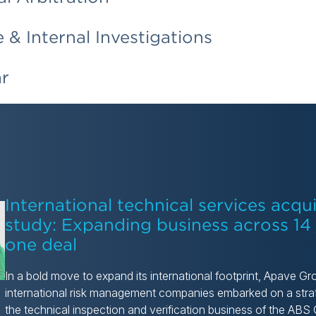
& Internal Investigations
ar
International technical services acqui
study: Expanding business across 14 j
one deal
In a bold move to expand its international footprint, Apave Gr
international risk management companies embarked on a strat
the technical inspection and verification business of the AB