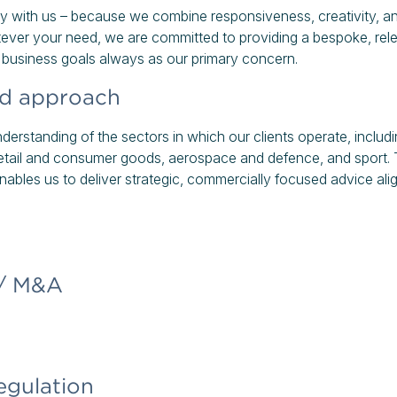
y with us – because we combine responsiveness, creativity, and
ever your need, we are committed to providing a bespoke, rele
r business goals always as our primary concern.
ed approach
erstanding of the sectors in which our clients operate, includin
 retail and consumer goods, aerospace and defence, and sport.
 enables us to deliver strategic, commercially focused advice al
 / M&A
egulation