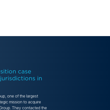
sition case
urisdictions in
oup, one of the largest
egic mission to acquire
S Group. They contacted the