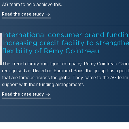
AG team to help achieve this.
Read the case study
International consumer brand fundin
Increasing credit facility to strengthe
flexibility of Rémy Cointreau
The French family-run, liquor company, Rémy Cointreau Group,
recognised and listed on Euronext Paris, the group has a portf
that are famous across the globe. They came to the AG team in
support with their funding arrangements.
Read the case study