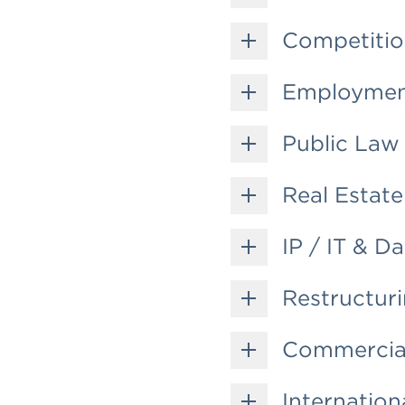
Competiti
Employme
Public Law
Real Estate
IP / IT & D
Restructuri
Commercial
Internation