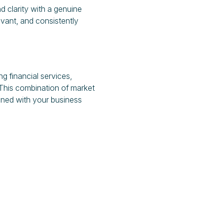
 clarity with a genuine
vant, and consistently
g financial services,
 This combination of market
igned with your business