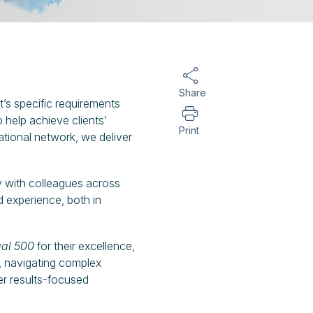
Share
’s specific requirements
 help achieve clients’
Print
national network, we deliver
y with colleagues across
d experience, both in
al 500
for their excellence,
, navigating complex
er results-focused