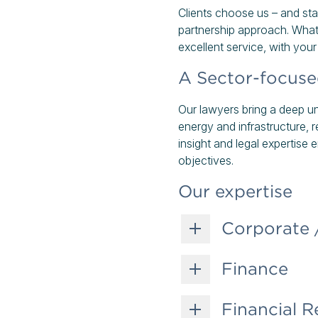
Clients choose us – and sta
partnership approach. What
excellent service, with you
A Sector-focus
Our lawyers bring a deep und
energy and infrastructure,
insight and legal expertise
objectives.
Our expertise
Corporate
Finance
Financial R