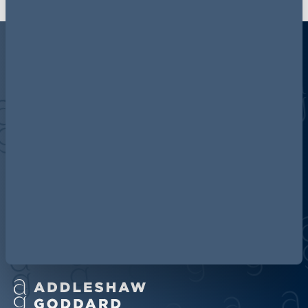
Discover more about AG