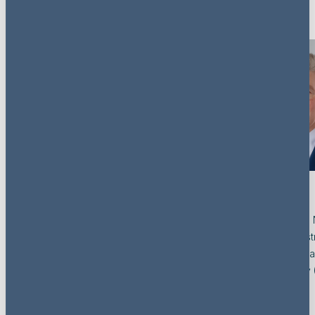
Key contacts
Chris Jager
Kees van
Co-Head of the Netherlands, Partner
Co-Head of the 
(Advocaat), Dispute Resolution
(Advocaat), Rest
Netherlands
Insolvency / He
Asset Recovery 
View profile