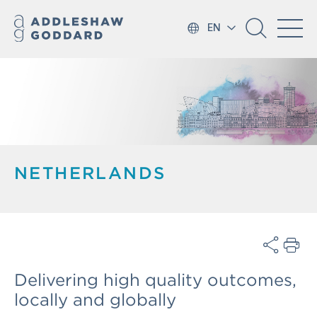
EN
NETHERLANDS
Delivering high quality outcomes,
locally and globally