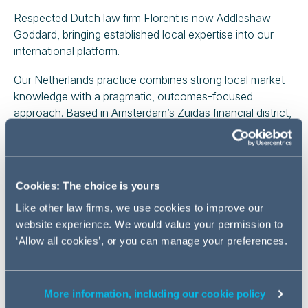
Respected Dutch law firm Florent is now Addleshaw
Goddard, bringing established local expertise into our
international platform.
Our Netherlands practice combines strong local market
knowledge with a pragmatic, outcomes-focused
approach. Based in Amsterdam’s Zuidas financial district,
we advise a broad range of Dutch corporates, financial
institutions and investors, alongside international
companies doing business in, to and from the
Netherlands.
Cookies: The choice is yours
We support clients on both domestic matters and cross-
Like other law firms, we use cookies to improve our
border activity, with recognised expertise across
website experience. We would value your permission to
corporate transactions, disputes, restructuring,
‘Allow all cookies’, or you can manage your preferences.
commercial real estate, employment and banking and
finance. Our lawyers provide clear, practical advice on
both day-to-day issues and complex strategic matters,
More information, including our cookie policy
working closely with colleagues across our international