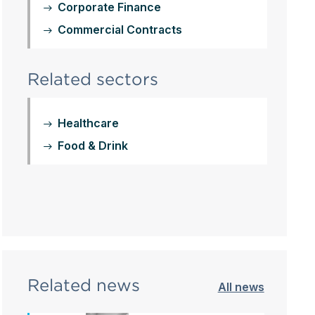
Corporate Finance
Commercial Contracts
Related sectors
Healthcare
Food & Drink
Related news
All news