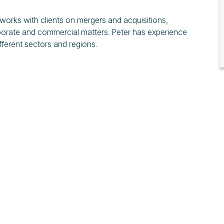
 works with clients on mergers and acquisitions,
rporate and commercial matters. Peter has experience
ifferent sectors and regions.