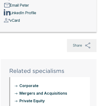
Email Peter
LinkedIn Profile
vCard
Share
Related specialisms
Corporate
Mergers and Acquisitions
Private Equity