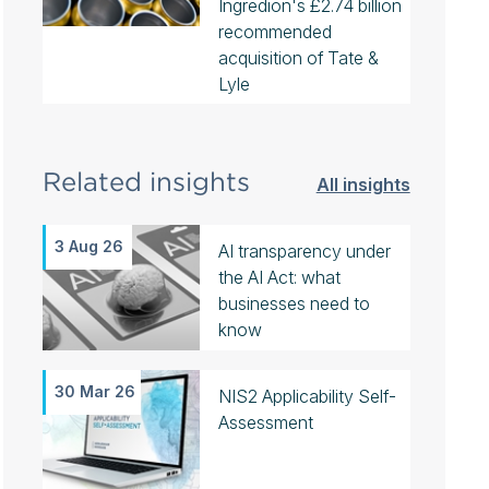
Ingredion's £2.74 billion
recommended
acquisition of Tate &
Lyle
Related insights
All insights
3 Aug 26
AI transparency under
the AI Act: what
businesses need to
know
30 Mar 26
NIS2 Applicability Self-
Assessment