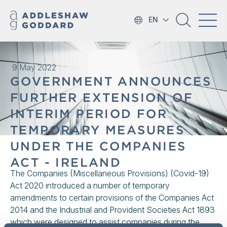
EN
9 May 2022
GOVERNMENT ANNOUNCES
FURTHER EXTENSION OF
INTERIM PERIOD FOR
TEMPORARY MEASURES
UNDER THE COMPANIES
ACT - IRELAND
The Companies (Miscellaneous Provisions) (Covid-19)
Act 2020 introduced a number of temporary
amendments to certain provisions of the Companies Act
2014 and the Industrial and Provident Societies Act 1893
which were designed to assist companies during the