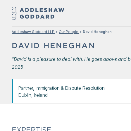
Addleshaw Goddard LLP
Our People
David Heneghan
DAVID HENEGHAN
"David is a pleasure to deal with. He goes above and b
2025
Partner, Immigration & Dispute Resolution
Dublin, Ireland
EXPERTISE