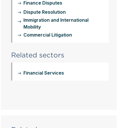
Finance Disputes
Dispute Resolution
Immigration and International
Mobility
Commercial Litigation
Related sectors
Financial Services