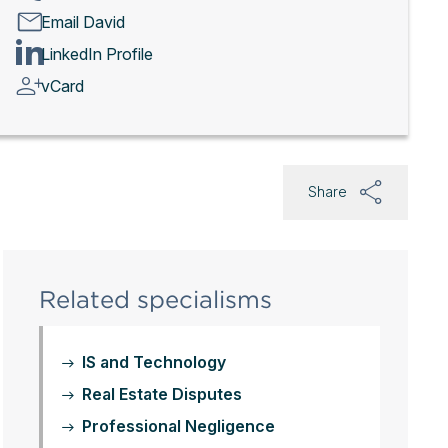
Email David
LinkedIn Profile
vCard
Share
Related specialisms
IS and Technology
Real Estate Disputes
Professional Negligence