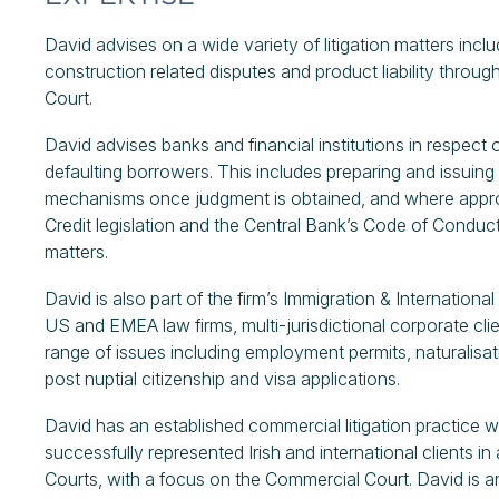
David advises on a wide variety of litigation matters inc
construction related disputes and product liability througho
Court.
David advises banks and financial institutions in respect 
defaulting borrowers. This includes preparing and issuin
mechanisms once judgment is obtained, and where approp
Credit legislation and the Central Bank’s Code of Condu
matters.
David is also part of the firm’s Immigration & Internationa
US and EMEA law firms, multi-jurisdictional corporate clie
range of issues including employment permits, naturalisat
post nuptial citizenship and visa applications.
David has an established commercial litigation practice wi
successfully represented Irish and international clients in
Courts, with a focus on the Commercial Court. David is an