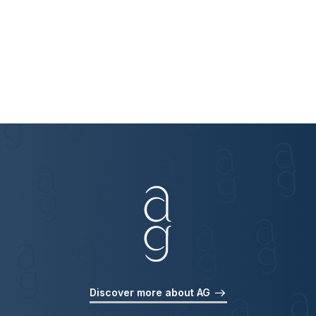
Discover more about AG