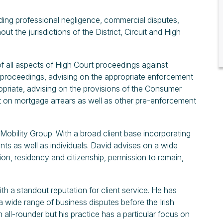
luding professional negligence, commercial disputes,
ut the jurisdictions of the District, Circuit and High
of all aspects of High Court proceedings against
g proceedings, advising on the appropriate enforcement
riate, advising on the provisions of the Consumer
ct on mortgage arrears as well as other pre-enforcement
l Mobility Group. With a broad client base incorporating
nts as well as individuals. David advises on a wide
ion, residency and citizenship, permission to remain,
th a standout reputation for client service. He has
 a wide range of business disputes before the Irish
 all-rounder but his practice has a particular focus on