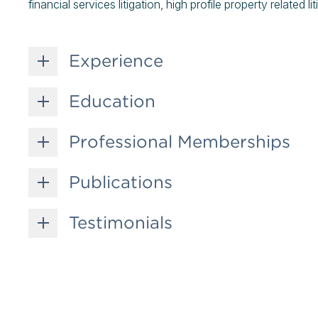
financial services litigation, high profile property related 
Experience
Education
Professional Memberships
Publications
Testimonials