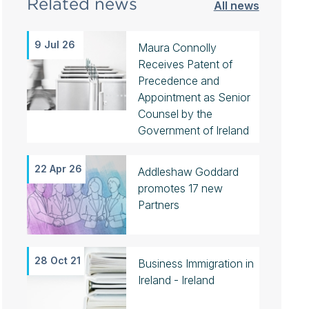
Related news
All news
9 Jul 26
Maura Connolly
Receives Patent of
Precedence and
Appointment as Senior
Counsel by the
Government of Ireland
22 Apr 26
Addleshaw Goddard
promotes 17 new
Partners
28 Oct 21
Business Immigration in
Ireland - Ireland