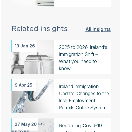
Related insights
All insights
13 Jan 26
2025 to 2026: Ireland’s
Immigration Shift –
What you need to
know
9 Apr 25
Ireland Immigration
Update: Changes to the
Irish Employment
Permits Online System
27 May 20
Recording: Covid-19