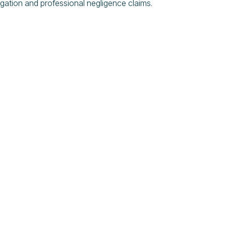
litigation and professional negligence claims.