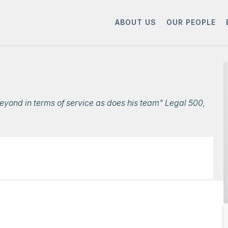
ABOUT US
OUR PEOPLE
eyond in terms of service as does his team" Legal 500,