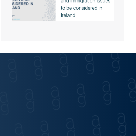
and Immigration Issues
to be considered in
Ireland