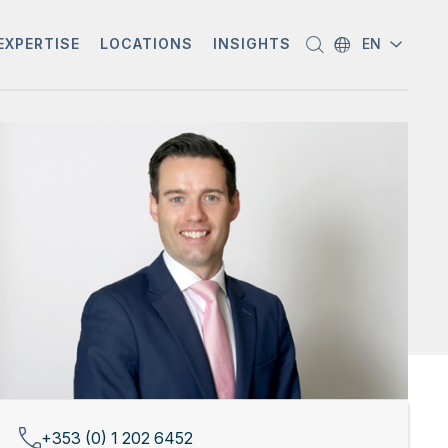
EXPERTISE
LOCATIONS
INSIGHTS
EN
+353 (0) 1 202 6452