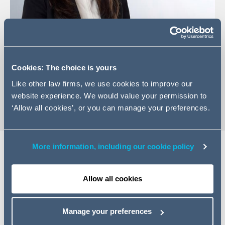
+97143506466
Cookies: The choice is yours
Email Alexandria
Like other law firms, we use cookies to improve our
vCard
website experience. We would value your permission to
‘Allow all cookies’, or you can manage your preferences.
More information, including our cookie policy
Expertise
Allow all cookies
Alexandria is an Australian-qualified construction
disputes lawyer with experience advising principals,
Manage your preferences
contractors and subcontractors on complex matters