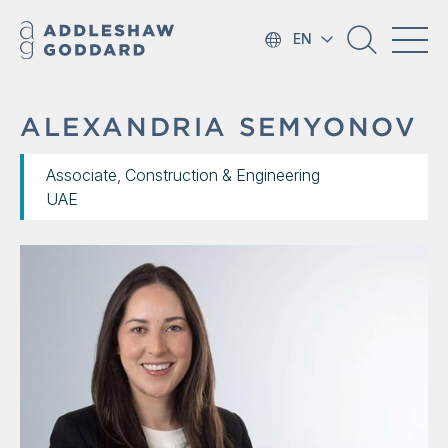
EN
ALEXANDRIA SEMYONOV
Associate, Construction & Engineering
UAE