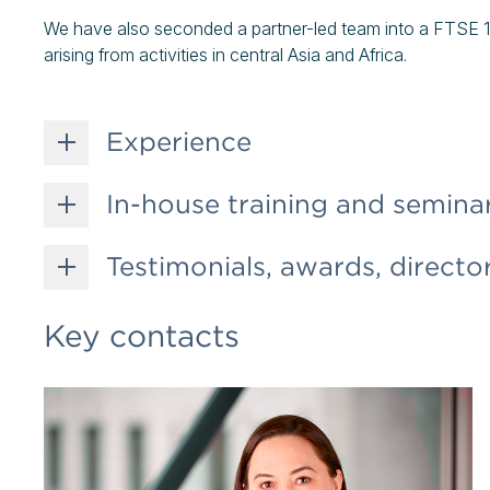
We have also seconded a partner-led team into a FTSE 10
arising from activities in central Asia and Africa.
Experience
In-house training and semina
Testimonials, awards, director
Key contacts