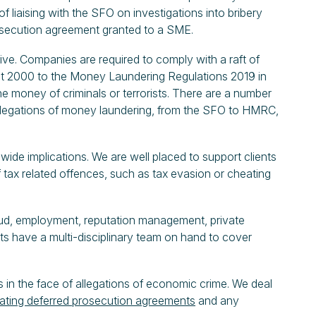
 liaising with the SFO on investigations into bribery
rosecution agreement granted to a SME.
ve. Companies are required to comply with a raft of
Act 2000 to the Money Laundering Regulations 2019 in
he money of criminals or terrorists. There are a number
allegations of money laundering, from the SFO to HMRC,
ide implications. We are well placed to support clients
 tax related offences, such as tax evasion or cheating
aud, employment, reputation management, private
ts have a multi-disciplinary team on hand to cover
 in the face of allegations of economic crime. We deal
ating deferred prosecution agreements
and any