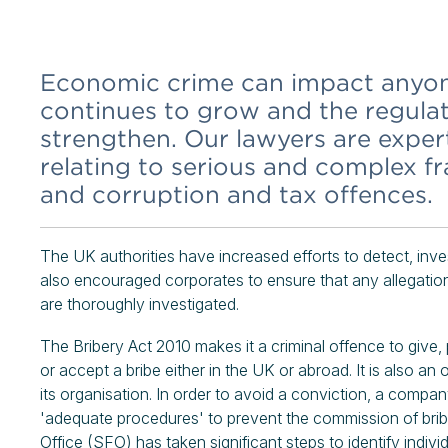
Economic crime can impact anyone,
continues to grow and the regula
strengthen. Our lawyers are expert
relating to serious and complex f
and corruption and tax offences.
The UK authorities have increased efforts to detect, in
also encouraged corporates to ensure that any allegation
are thoroughly investigated.
The Bribery Act 2010 makes it a criminal offence to give, 
or accept a bribe either in the UK or abroad. It is also an
its organisation. In order to avoid a conviction, a compa
'adequate procedures' to prevent the commission of bribe
Office (SFO) has taken significant steps to identify indiv