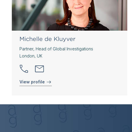
Michelle de Kluyver
Partner, Head of Global Investigations
London, UK
View profile