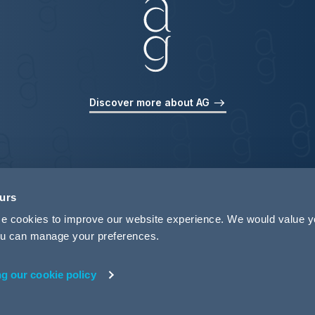
Discover more about AG
ours
use cookies to improve our website experience. We would value 
 you can manage your preferences.
ng our cookie policy
rivacy
Legal Notices
Pricing Information
Tax Strategy
M
 ID 440721)