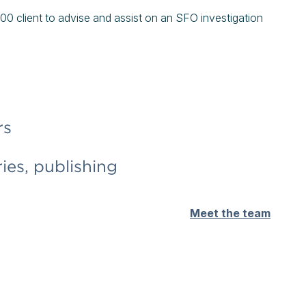
0 client to advise and assist on an SFO investigation
rs
ies, publishing
Meet the team