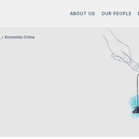
ABOUT US
OUR PEOPLE
Economic Crime