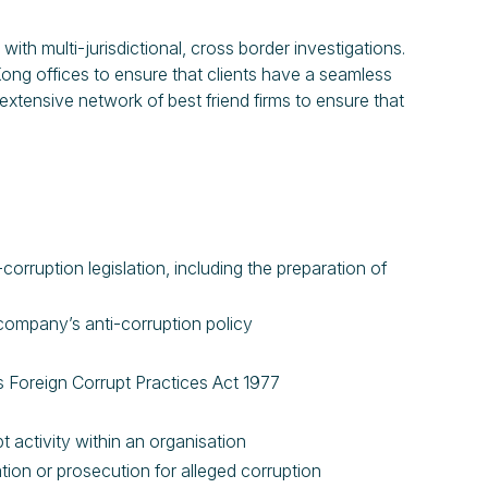
h multi-jurisdictional, cross border investigations.
g offices to ensure that clients have a seamless
xtensive network of best friend firms to ensure that
rruption legislation, including the preparation of
 company’s anti-corruption policy
es Foreign Corrupt Practices Act 1977
t activity within an organisation
tion or prosecution for alleged corruption