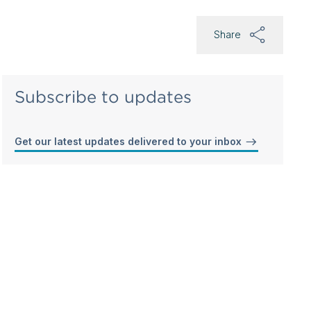
Share
Subscribe to updates
Get our latest updates delivered to your inbox