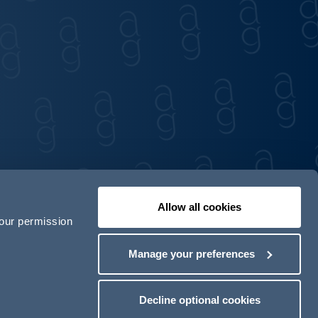
Allow all cookies
your permission
Contact us
Our locations
Manage your preferences
odern Slavery Act Transparency Statement
Decline optional cookies