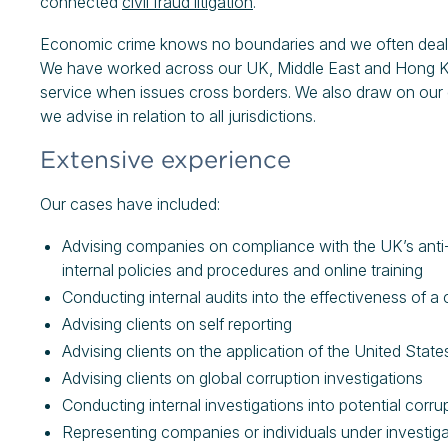
connected
civil fraud litigation
.
Economic crime knows no boundaries and we often deal wit
We have worked across our UK, Middle East and Hong Kon
service when issues cross borders. We also draw on our e
we advise in relation to all jurisdictions.
Extensive experience
Our cases have included:
Advising companies on compliance with the UK’s anti-co
internal policies and procedures and online training
Conducting internal audits into the effectiveness of a
Advising clients on self reporting
Advising clients on the application of the United Stat
Advising clients on global corruption investigations
Conducting internal investigations into potential corrup
Representing companies or individuals under investiga