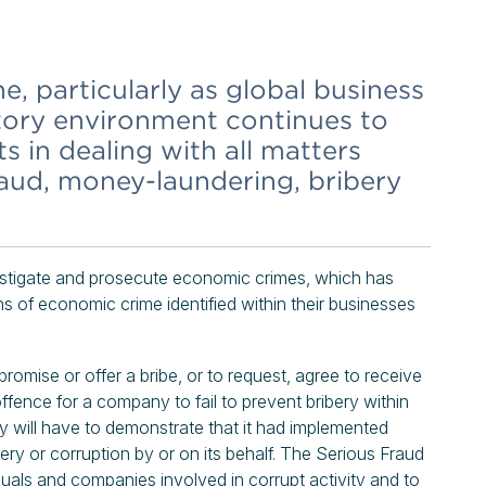
 particularly as global business
tory environment continues to
s in dealing with all matters
raud, money-laundering, bribery
vestigate and prosecute economic crimes, which has
s of economic crime identified within their businesses
promise or offer a bribe, or to request, agree to receive
 offence for a company to fail to prevent bribery within
ny will have to demonstrate that it had implemented
ry or corruption by or on its behalf. The Serious Fraud
iduals and companies involved in corrupt activity and to