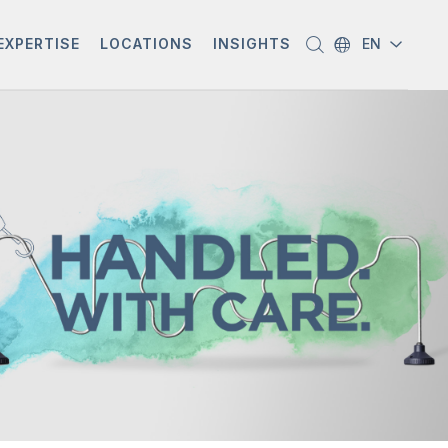
EXPERTISE
LOCATIONS
INSIGHTS
EN