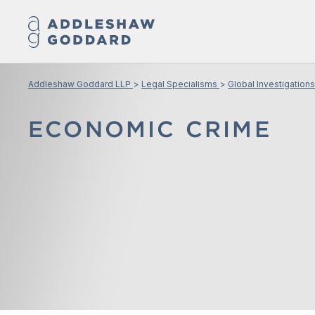
Addleshaw Goddard LLP
Legal Specialisms
Global Investigations
ECONOMIC CRIME