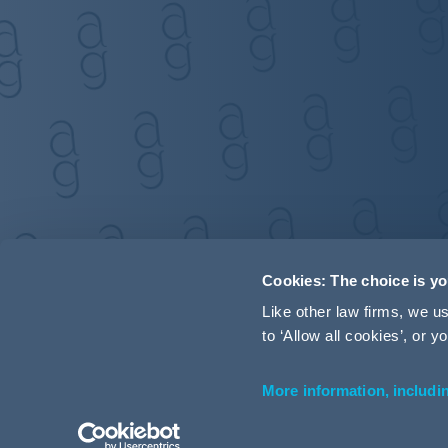
Cookies: The choice is y
Like other law firms, we 
to ‘Allow all cookies’, or
More information, includi
Accessibility
Terms and Conditions
Cookie Policy
P
© 2026 Addleshaw Goddard LLP – All rights reserved (SRA