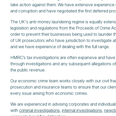
take action against them. We have extensive experience of
and corruption and have negotiated the first deferred p
The UK's anti-money laundering regime is equally extensi
legislation and regulations from the Proceeds of Crime 
order to prevent their businesses being used to launder t
of UK prosecutors who have jurisdiction to investigate 
and we have experience of dealing with the full range.
HMRC’s tax investigations are often expansive and have w
through investigations and any subsequent allegations of
the public revenue.
Our economic crime team works closely with our civil fr
prosecution and insurance teams to ensure that our clien
every issue arising from economic crimes.
We are experienced in advising corporates and individuals
with
criminal investigations
,
internal investigations
,
negoti