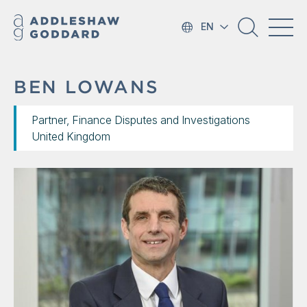
EN
BEN LOWANS
Partner, Finance Disputes and Investigations
United Kingdom