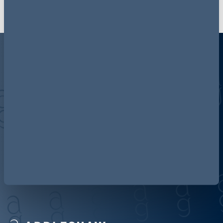
Discover more about AG