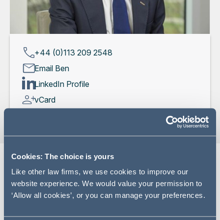
+44 (0)113 209 2548
Email Ben
LinkedIn Profile
vCard
Cookies: The choice is yours
Like other law firms, we use cookies to improve our
Expertise
website experience. We would value your permission to
‘Allow all cookies’, or you can manage your preferences.
Ben is a litigation and dispute resolution partner
specialising in finance litigation and fraud. Ben advises on