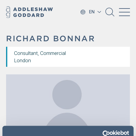
EN
RICHARD BONNAR
Consultant, Commercial
London