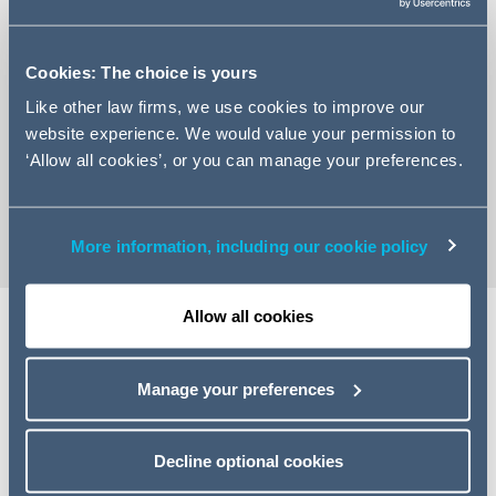
Cookies: The choice is yours
Like other law firms, we use cookies to improve our
+44 (0)20 7544 5307
website experience. We would value your permission to
Email Richard
‘Allow all cookies’, or you can manage your preferences.
vCard
More information, including our cookie policy
Allow all cookies
Share
Manage your preferences
Decline optional cookies
Related specialisms