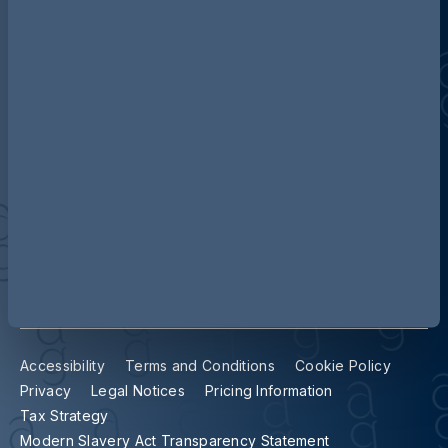
Contact us
Our locations
Accessibility
Terms and Conditions
Cookie Policy
Privacy
Legal Notices
Pricing Information
Tax Strategy
Modern Slavery Act Transparency Statement