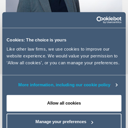
Email Ashley
LinkedIn Profile
Cookies: The choice is yours
vCard
Like other law firms, we use cookies to improve our
website experience. We would value your permission to
‘Allow all cookies’, or you can manage your preferences.
More information, including our cookie policy
Expertise
Allow all cookies
Ashley is a Managing Associate in the Construction &
Engineering practice group at Addleshaw Goddard,
Manage your preferences
Singapore. She is experienced in international