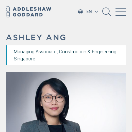
EN
ASHLEY ANG
Managing Associate, Construction & Engineering
Singapore