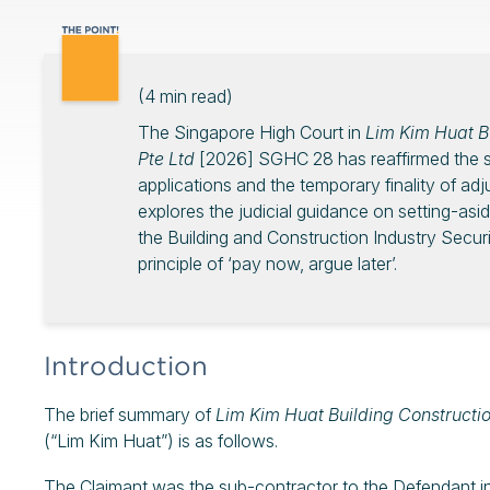
(
4
min read)
The Singapore High Court in
Lim Kim Huat Bu
Pte Ltd
[2026] SGHC 28 has reaffirmed the str
applications and the temporary finality of ad
explores the judicial guidance on setting-asi
the Building and Construction Industry Secur
principle of ‘pay now, argue later’.
Introduction
The brief summary of
Lim Kim Huat Building Constructio
(“Lim Kim Huat”) is as follows.
The Claimant was the sub-contractor to the Defendant in 