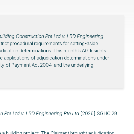
ilding Construction Pte Ltd v. LBD Engineering
ict procedural requirements for setting-aside
judication determinations. This month’s AG Insights
de applications of adjudication determinations under
ity of Payment Act 2004, and the underlying
n Pte Ltd v. LBD Engineering Pte Ltd
[2026] SGHC 28
a building project. The Claimant brought adjudication