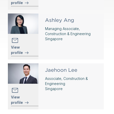
profile
Ashley Ang
Managing Associate,
Construction & Engineering
Singapore
View
profile
Jaehoon Lee
Associate, Construction &
Engineering
Singapore
View
profile