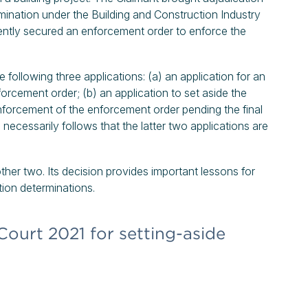
ination under the Building and Construction Industry
ntly secured an enforcement order to enforce the
following three applications: (a) an application for an
nforcement order; (b) an application to set aside the
enforcement of the enforcement order pending the final
e necessarily follows that the latter two applications are
ther two. Its decision provides important lessons for
tion determinations.
Court 2021 for setting-aside