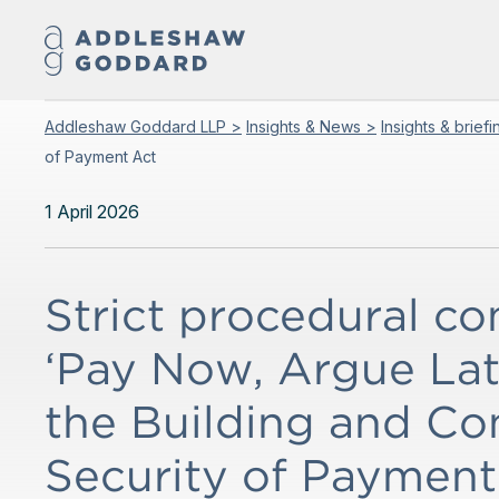
Addleshaw Goddard LLP >
Insights & News >
Insights & brief
of Payment Act
1 April 2026
Strict procedural c
‘Pay Now, Argue Late
the Building and Co
Security of Payment