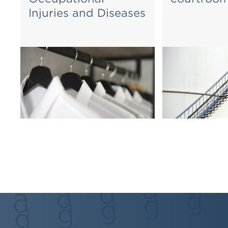
Injuries and Diseases