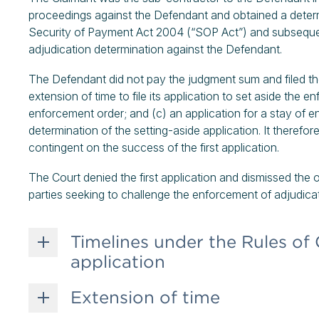
proceedings against the Defendant and obtained a determ
Security of Payment Act 2004 (“SOP Act”) and subseque
adjudication determination against the Defendant.
The Defendant did not pay the judgment sum and filed the 
extension of time to file its application to set aside the e
enforcement order; and (c) an application for a stay of 
determination of the setting-aside application. It therefor
contingent on the success of the first application.
The Court denied the first application and dismissed the o
parties seeking to challenge the enforcement of adjudica
Timelines under the Rules of 
application
Extension of time