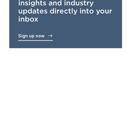
insights and industry
updates directly into your
inbox
Sign up now