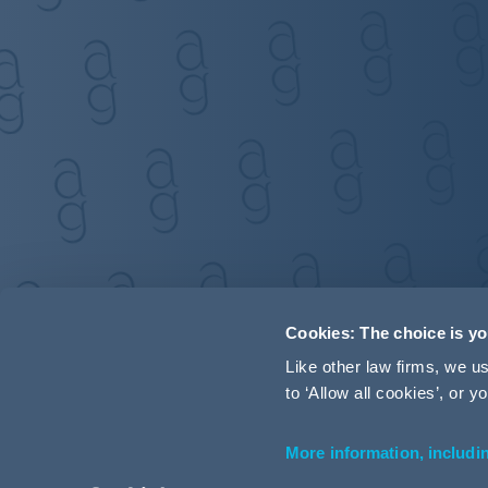
Cookies: The choice is y
Like other law firms, we 
to ‘Allow all cookies’, or
More information, includi
Accessibility
Terms and Conditions
Cookie Policy
P