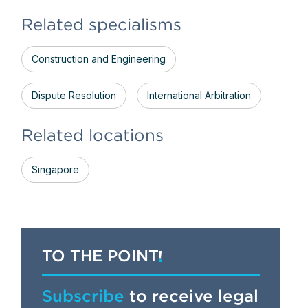
Related specialisms
Construction and Engineering
Dispute Resolution
International Arbitration
Related locations
Singapore
TO THE POINT
Subscribe
to receive legal