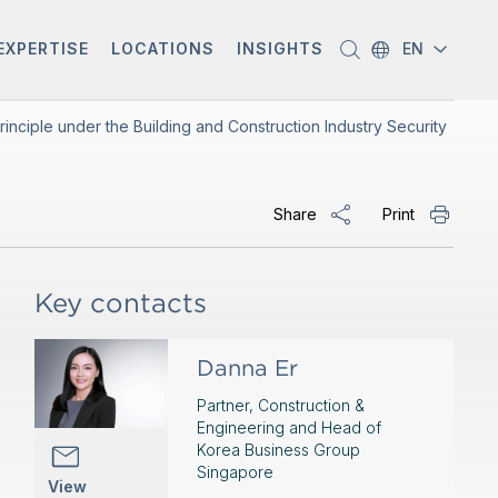
EXPERTISE
LOCATIONS
INSIGHTS
EN
inciple under the Building and Construction Industry Security
Share
Print
Key contacts
Danna Er
Partner, Construction &
Engineering and Head of
Korea Business Group
Singapore
View