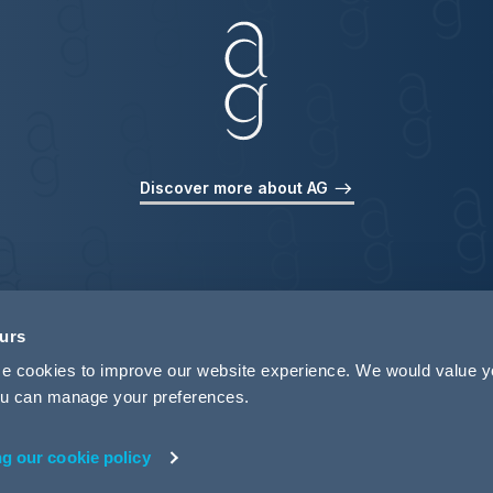
Discover more about AG
ours
use cookies to improve our website experience. We would value 
 you can manage your preferences.
ng our cookie policy
rivacy
Legal Notices
Pricing Information
Tax Strategy
M