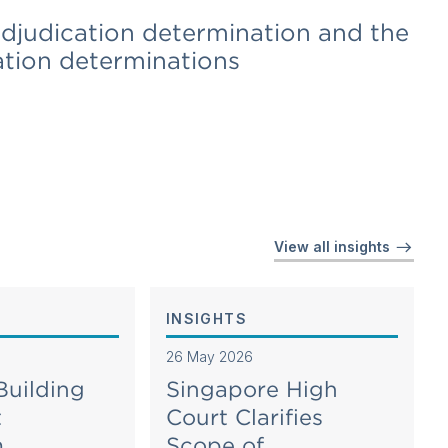
adjudication determination and the
ation determinations
View all insights
INSIGHTS
26 May 2026
Building
Singapore High
t
Court Clarifies
m
Scope of