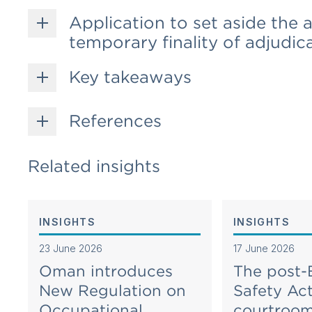
Application to set aside the 
temporary finality of adjudic
Key takeaways
References
Related insights
INSIGHTS
INSIGHTS
23 June 2026
17 June 2026
Oman introduces
The post-
New Regulation on
Safety Ac
Occupational
courtroo