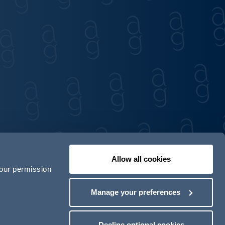
Allow all cookies
your permission
Contact us
Our locations
Manage your preferences
odern Slavery Act Transparency Statement
Decline optional cookies