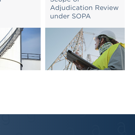
Adjudication Review
under SOPA