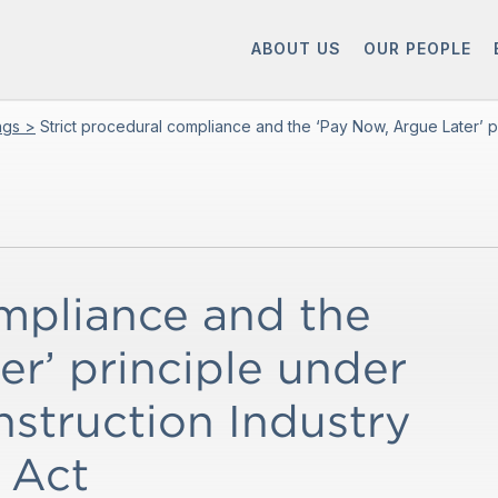
ABOUT US
OUR PEOPLE
ings >
Strict procedural compliance and the ‘Pay Now, Argue Later’ pr
ompliance and the
r’ principle under
nstruction Industry
 Act