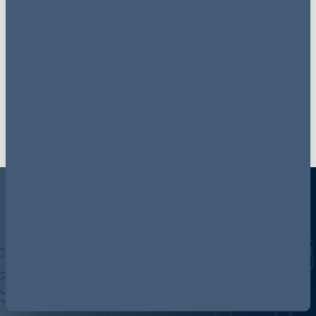
Get up to date with our
latest news on
LinkedIn
Follow now