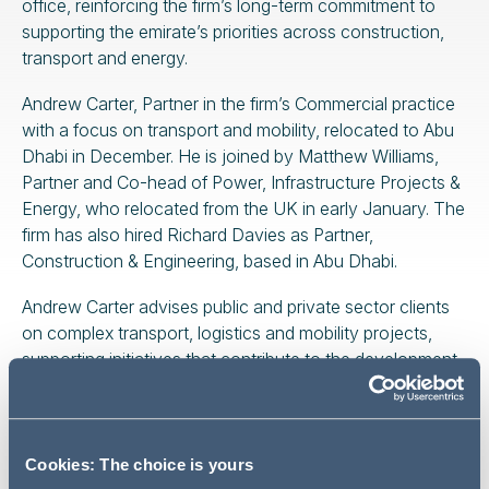
office, reinforcing the firm’s long-term commitment to
supporting the emirate’s priorities across construction,
transport and energy.
Andrew Carter, Partner in the firm’s Commercial practice
with a focus on transport and mobility, relocated to Abu
Dhabi in December. He is joined by Matthew Williams,
Partner and Co-head of Power, Infrastructure Projects &
Energy, who relocated from the UK in early January. The
firm has also hired Richard Davies as Partner,
Construction & Engineering, based in Abu Dhabi.
Andrew Carter advises public and private sector clients
on complex transport, logistics and mobility projects,
supporting initiatives that contribute to the development
of integrated, efficient and future-ready transport
networks. He has been recognised in Legal 500 and
Best Lawyers International for his work in the
transportation sector. His presence in Abu Dhabi
Cookies: The choice is yours