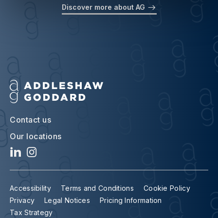
Discover more about AG
Contact us
Our locations
Accessibility
Terms and Conditions
Cookie Policy
Privacy
Legal Notices
Pricing Information
Tax Strategy