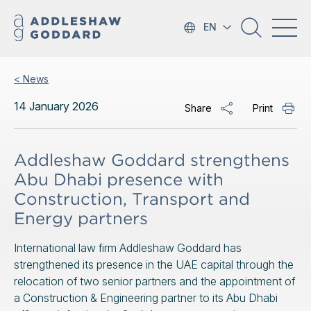
EN
< News
14 January 2026
Share
Print
Addleshaw Goddard strengthens
Abu Dhabi presence with
Construction, Transport and
Energy partners
International law firm Addleshaw Goddard has
strengthened its presence in the UAE capital through the
relocation of two senior partners and the appointment of
a Construction & Engineering partner to its Abu Dhabi