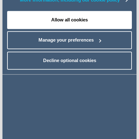
consortium consisting of an onshore partner (and
More information, including our cookie policy
Respondent in this case, DRP) as well as an off-shore
partner (“Co A”).
Allow all cookies
The Contract provided that Co A and DRP shall “jointly
and severally” be referred to as the ‘Contractor’ and that
Manage your preferences
the Owner and the Contractor would be referred to as a
‘Party’ individually and ‘Parties’ collectively. This is not
unusual.
Decline optional cookies
The Respondent commenced an arbitration
independently of Co A against the Applicant, claiming for
payment for onshore works (the “Arbitration”). The
Applicant filed but failed in a jurisdictional challenge in the
Arbitration. The Applicant then applied to the Singapore
High Court seeking, pursuant to section 10(3)(a) of the
International Arbitration Act 1994, a declaration that the
arbitral Tribunal lacked standing (or locus standi) to hear
and determine the Arbitration on the basis that the
Consortium had to jointly bring one. In the alternative,