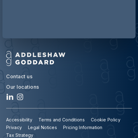
Discover more about AG
Contact us
Our locations
Accessibility
Terms and Conditions
Cookie Policy
Privacy
Legal Notices
Pricing Information
Tax Strategy