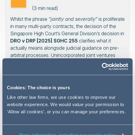
(
3
min read)
Whilst the phrase
“jointly and severally
” is proliferate
in many multi-party contracts, the decision of the
Singapore High Court’s General Division’s decision in
DRO v DRP [2025] SGHC 255
clarifies what it
actually means alongside judicial guidance on pre-
arbitral processes. Unincorporated joint ventures
would do well to heed the lessons derived from this
decision, which this month’s AG Insights explores.
Cookies: The choice is yours
Like other law firms, we use cookies to improve our
Introduction
website experience. We would value your permission to
‘Allow all cookies’, or you can manage your preferences.
The dispute in
DRO v DRP
[2025] SGHC 255 centred on
a contract (the “Contract”) between the Owner (and
Applicant in the case, DRO) and an unincorporated