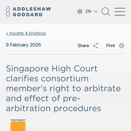
EN
< Insights & briefings
9 February 2026
Share
Print
Singapore High Court
clarifies consortium
member’s right to arbitrate
and effect of pre-
arbitration procedures