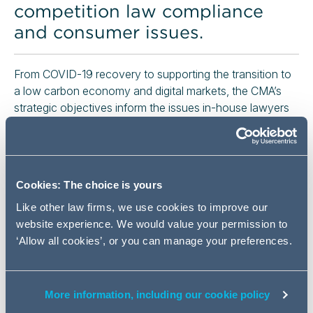
competition law compliance
and consumer issues.
From COVID-19 recovery to supporting the transition to
a low carbon economy and digital markets, the CMA’s
strategic objectives inform the issues in-house lawyers
need to be alive to in order to manage competition law
risks, as well as the consequences of falling foul.
We will discuss the CMA’s strategic objectives and what
these mean for businesses, including how competition
Cookies: The choice is yours
law can be navigated to manage commercial risks.
Like other law firms, we use cookies to improve our
Event details
website experience. We would value your permission to
‘Allow all cookies’, or you can manage your preferences.
1 July 2021
More information, including our cookie policy
10:00 - 10:45 AM (BST)