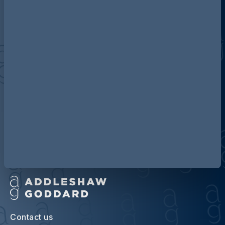
Discover more about AG
Contact us