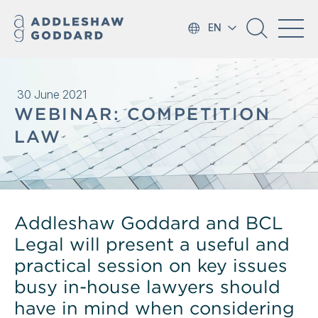
EN
30 June 2021
WEBINAR: COMPETITION
LAW
Addleshaw Goddard and BCL
Legal will present a useful and
practical session on key issues
busy in-house lawyers should
have in mind when considering