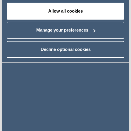
Allow all cookies
GoToWebinar
Manage your preferences
REGISTER
HERE
Decline optional cookies
Key contacts