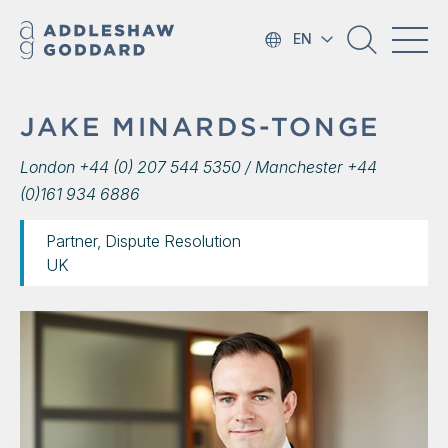
EN
JAKE MINARDS-TONGE
London +44 (0) 207 544 5350 / Manchester +44
(0)161 934 6886
Partner, Dispute Resolution
UK