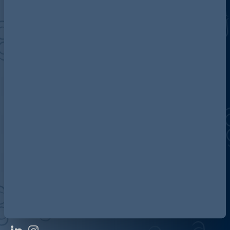
Discover more about AG
Contact us
Our locations