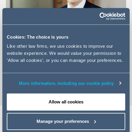
Cookies: The choice is yours
Like other law firms, we use cookies to improve our
+44 (0)161 934 6886
website experience. We would value your permission to
+44 (0) 207 544 5350
‘Allow all cookies’, or you can manage your preferences.
Email Jake
vCard
More information, including our cookie policy
Allow all cookies
Manage your preferences
EXPERTISE