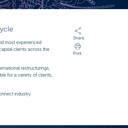
ycle
Share
and most experienced
apital clients across the
Print
rnational restructurings,
le for a variety of clients,
onnect industry