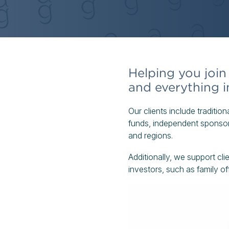
Helping you join 
and everything 
Our clients include tradition
funds, independent sponsors
and regions.
Additionally, we support cli
investors, such as family o