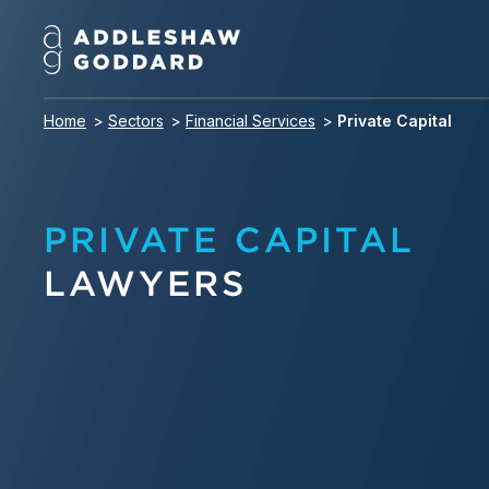
Home
Sectors
Financial Services
Private Capital
PRIVATE CAPITAL
LAWYERS