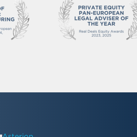
Asterion