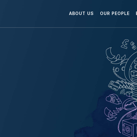
ABOUT US
OUR PEOPLE