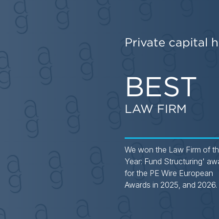
Private capital h
BEST
LAW FIRM
We won the Law Firm of t
Year: Fund Structuring' aw
for the PE Wire European
Awards in 2025, and 2026.