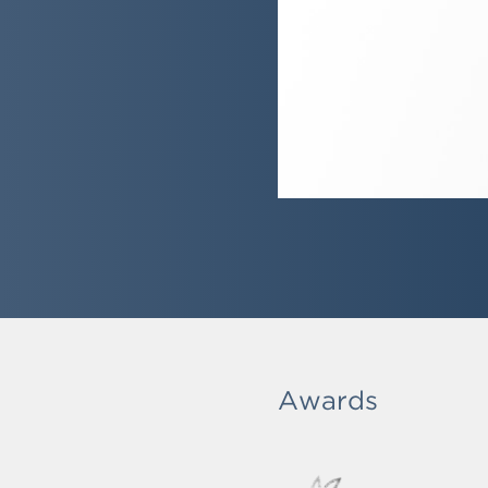
Awards