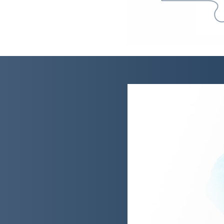
sts on delivering
tation pledge
ts, a global investment
s, deliver on a pledge made
halt deforestation.