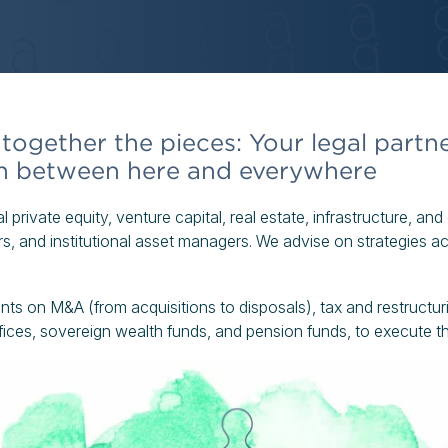
together the pieces: Your legal partne
in between here and everywhere
al private equity, venture capital, real estate, infrastructure, an
, and institutional asset managers. We advise on strategies acro
ents on M&A (from acquisitions to disposals), tax and restructu
ffices, sovereign wealth funds, and pension funds, to execute 