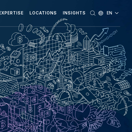
EXPERTISE
LOCATIONS
INSIGHTS
EN