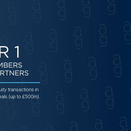
R 1
MBERS
RTNERS
uity transactions in
eals (up to £500m).