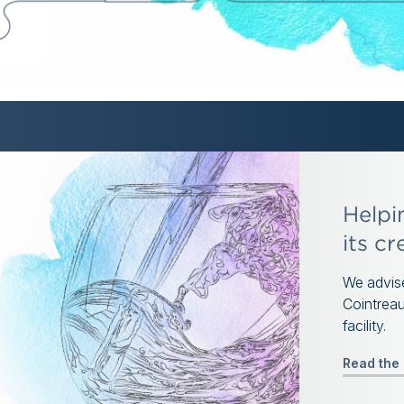
Helpi
its cr
We advise
Cointreau
facility.
Read the