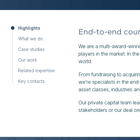
Highlights
End-to-end couns
What we do
We are a multi-award-winnin
Case studies
players in the market. In th
Our work
world.
Related expertise
From fundraising to acquirin
Key contacts
we’re specialists in the end-
asset classes, industries a
Our private capital team l
stakeholders or our deal ori