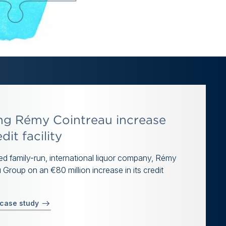
ng Rémy Cointreau increase
edit facility
d family-run, international liquor company, Rémy
 Group on an €80 million increase in its credit
 case study