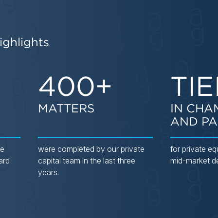
ighlights
400+
TIE
MATTERS
IN CHA
AND PA
he
were completed by our private
for private eq
ard
capital team in the last three
mid-market d
years.