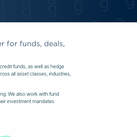
r for funds, deals,
d credit funds, as well as hedge
ss all asset classes, industries,
ring. We also work with fund
their investment mandates.