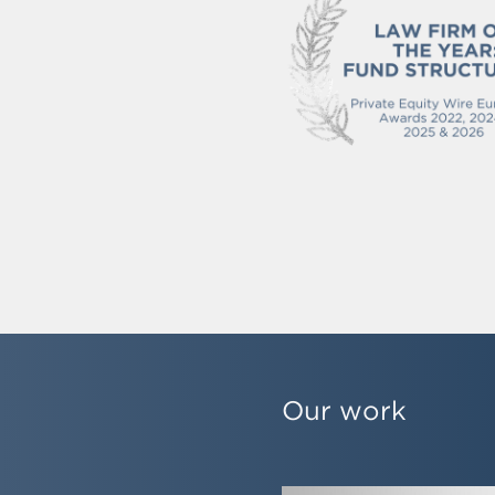
Our work