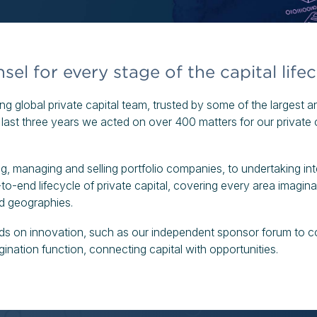
el for every stage of the capital lifec
g global private capital team, trusted by some of the largest 
e last three years we acted on over 400 matters for our private c
g, managing and selling portfolio companies, to undertaking inte
to-end lifecycle of private capital, covering every area imaginab
nd geographies.
eads on innovation, such as our independent sponsor forum to c
gination function, connecting capital with opportunities.