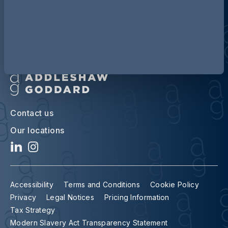
Contact us
Our locations
Accessibility
Terms and Conditions
Cookie Policy
Privacy
Legal Notices
Pricing Information
Tax Strategy
Modern Slavery Act Transparency Statement