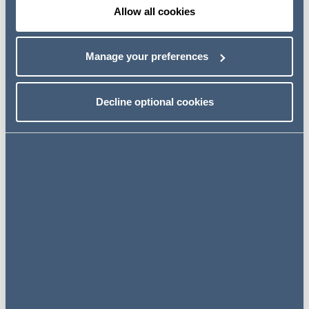
Allow all cookies
Having trained with the firm, Laura qualified into the firm's
Private Capital team in 2013 and was promoted to the
role of Legal Director in 2021.
Manage your preferences
Laura specialises in private client, trust and charity law
and acts for a broad range of clients including high and
Decline optional cookies
ultra-high net worth individuals, trustees, charities (of a
variety of structures and sizes), corporate institutions
and banks.
Her private client and trust law experience includes:
Advising high (and ultra-high) net worth individuals on
lifetime tax planning, the preparation of Wills and
establishment of trusts and preparation of Lasting
Powers of Attorney
Advising executors on the administration of estates,
including those with cross border and contentious
aspects