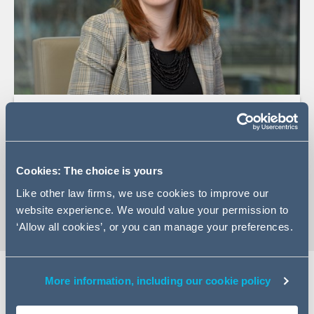
+44 (0)113 209 7794
Email Laura
LinkedIn Profile
Cookies: The choice is yours
vCard
Like other law firms, we use cookies to improve our
website experience. We would value your permission to
‘Allow all cookies’, or you can manage your preferences.
More information, including our cookie policy
Expertise