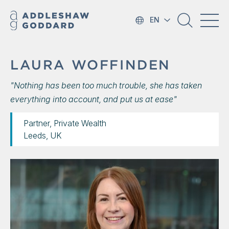
EN
LAURA WOFFINDEN
"Nothing has been too much trouble, she has taken
everything into account, and put us at ease"
Partner, Private Wealth
Leeds, UK