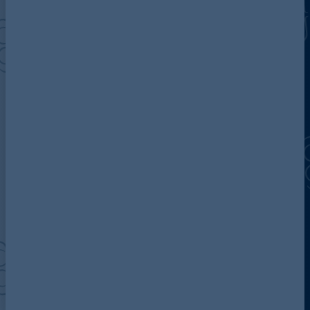
Discover more about AG
Contact us
Our locations