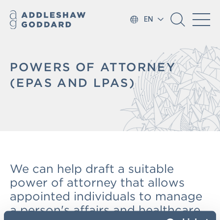
EN
POWERS OF ATTORNEY
(EPAS AND LPAS)
We can help draft a suitable
power of attorney that allows
appointed individuals to manage
a person's affairs and healthcare