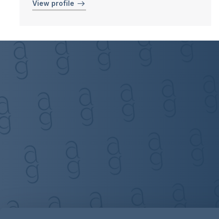
View profile