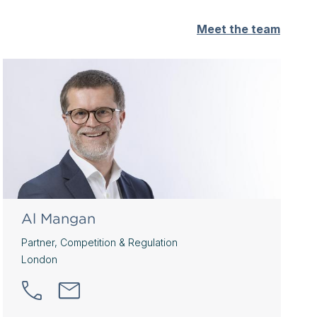
Meet the team
Al Mangan
Partner, Competition & Regulation
London