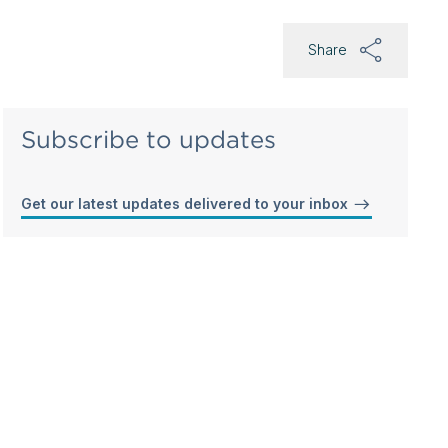
Share
Subscribe to updates
Get our latest updates delivered to your inbox