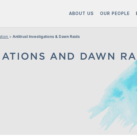
ABOUT US
OUR PEOPLE
ation
Antitrust Investigations & Dawn Raids
GATIONS AND DAWN RA