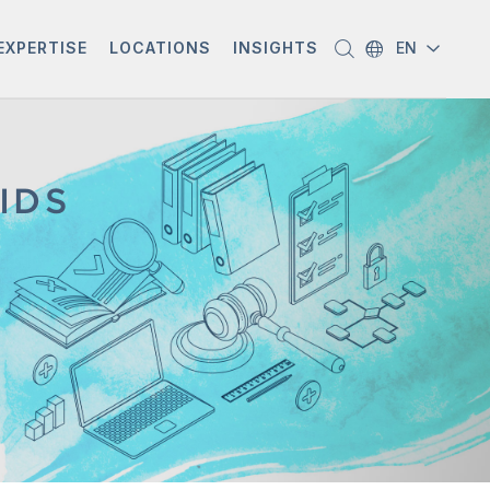
EXPERTISE
LOCATIONS
INSIGHTS
EN
IDS