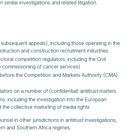
milar investigations and related litigation.
d subsequent appeals), including those operating in the
truction and construction recruitment industries.
toral competition regulators, including the Civil
he commissioning of cancer services)
s before the Competition and Markets Authority (CMA)
tors on a number of (confidential) antitrust matters
s, including the investigation into the European
the collective marketing of media rights
el in other jurisdictions in antitrust investigations,
rn and Southern Africa regimes.