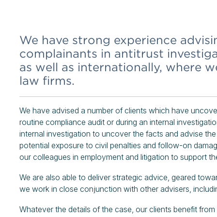
We have strong experience advis
complainants in antitrust investig
as well as internationally, where 
law firms.
We have advised a number of clients which have uncovere
routine compliance audit or during an internal investigati
internal investigation to uncover the facts and advise the
potential exposure to civil penalties and follow-on damag
our colleagues in employment and litigation to support the
We are also able to deliver strategic advice, geared towa
we work in close conjunction with other advisers, includ
Whatever the details of the case, our clients benefit fro