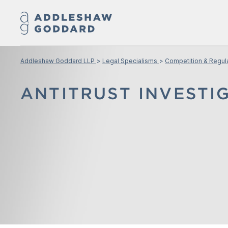
Addleshaw Goddard LLP
Legal Specialisms
Competition & Regul
ANTITRUST INVESTI