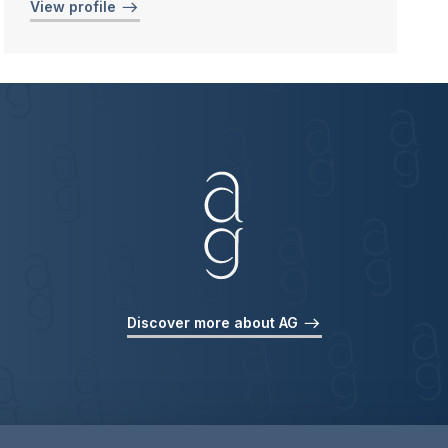
View profile
Discover more about AG