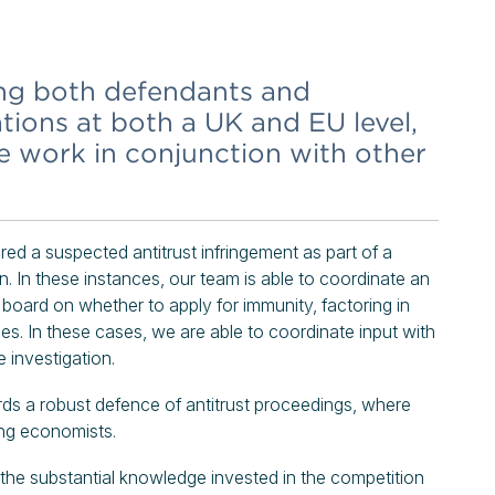
ing both defendants and
ations at both a UK and EU level,
we work in conjunction with other
d a suspected antitrust infringement as part of a
on. In these instances, our team is able to coordinate an
 board on whether to apply for immunity, factoring in
es. In these cases, we are able to coordinate input with
 investigation.
rds a robust defence of antitrust proceedings, where
ing economists.
m the substantial knowledge invested in the competition