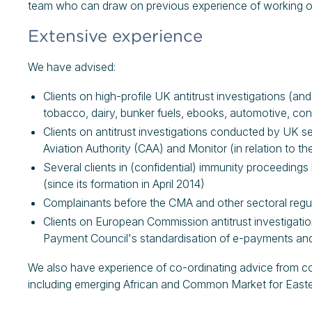
team who can draw on previous experience of working on si
Extensive experience
We have advised:
Clients on high-profile UK antitrust investigations (an
tobacco, dairy, bunker fuels, ebooks, automotive, cons
Clients on antitrust investigations conducted by UK sec
Aviation Authority (CAA) and Monitor (in relation to t
Several clients in (confidential) immunity proceeding
(since its formation in April 2014)
Complainants before the CMA and other sectoral regula
Clients on European Commission antitrust investigation
Payment Council's standardisation of e-payments and 
We also have experience of co-ordinating advice from couns
including emerging African and Common Market for Easte