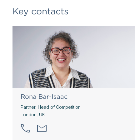
Key contacts
Rona Bar-Isaac
Partner, Head of Competition
London, UK