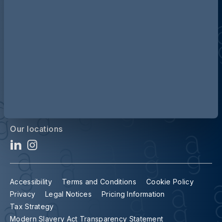
Contact us
Our locations
Accessibility
Terms and Conditions
Cookie Policy
Privacy
Legal Notices
Pricing Information
Tax Strategy
Modern Slavery Act Transparency Statement