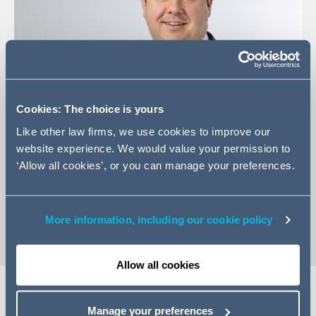
Cookies: The choice is yours
Like other law firms, we use cookies to improve our
website experience. We would value your permission to
+44 (0)20 7544 5330
‘Allow all cookies’, or you can manage your preferences.
Email Taymour
vCard
More information, including our cookie policy
Allow all cookies
Manage your preferences