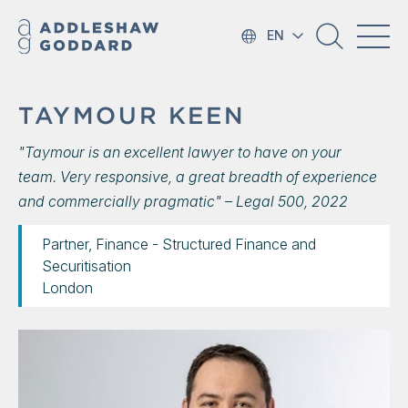
EN
TAYMOUR KEEN
"Taymour is an excellent lawyer to have on your
team. Very responsive, a great breadth of experience
and commercially pragmatic" – Legal 500, 2022
Partner, Finance - Structured Finance and
Securitisation
London