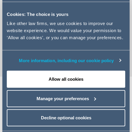
Cookies: The choice is yours
Like other law firms, we use cookies to improve our
website experience. We would value your permission to
+44 161 934 6870
‘Allow all cookies’, or you can manage your preferences.
Email Millie
vCard
More information, including our cookie policy
Allow all cookies
Share
Manage your preferences
Decline optional cookies
Related specialisms