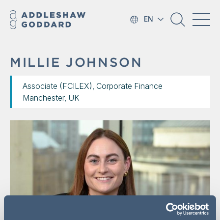
EN
MILLIE JOHNSON
Associate (FCILEX), Corporate Finance
Manchester, UK