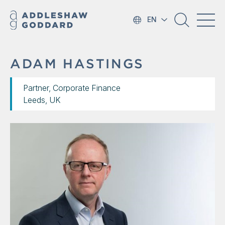
EN
ADAM HASTINGS
Partner, Corporate Finance
Leeds, UK