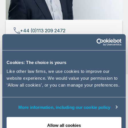
+44 (0)113 209 2472
Email Adam
vCard
Cookies: The choice is yours
Like other law firms, we use cookies to improve our
website experience. We would value your permission to
‘Allow all cookies’, or you can manage your preferences.
Expertise
More information, including our cookie policy
Adam has more than 20 years' experience advising on a
variety of national and international corporate
transactional and advisory work, focusing in particular
Allow all cookies