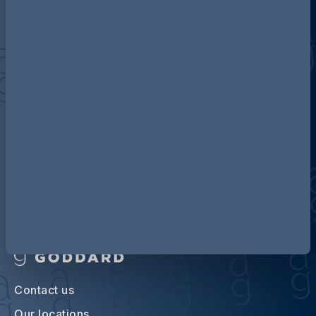
Discover more about AG
Contact us
Our locations