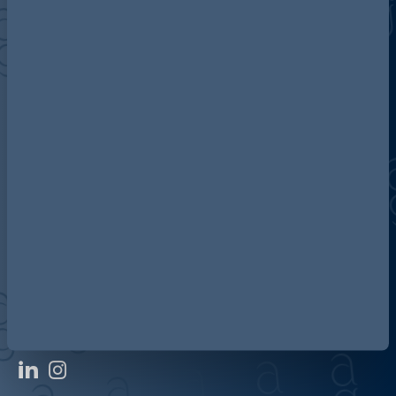
Discover more about AG
Contact us
Our locations