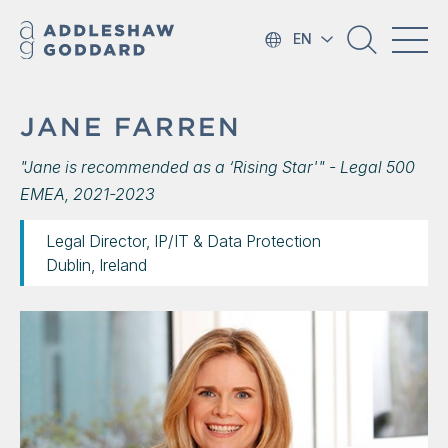
EN
JANE FARREN
"Jane is recommended as a ‘Rising Star'" - Legal 500
EMEA, 2021-2023
Legal Director, IP/IT & Data Protection
Dublin, Ireland