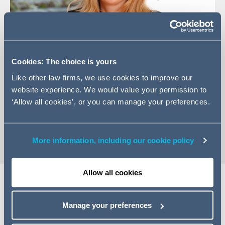
Cookies: The choice is yours
Like other law firms, we use cookies to improve our
+353 (0) 1 202 6499
website experience. We would value your permission to
‘Allow all cookies’, or you can manage your preferences.
Email Jane
vCard
More information, including our cookie policy
Allow all cookies
Expertise
Manage your preferences
Jane advises both customer and supplier clients on IT