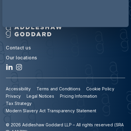
Contact us
Our locations
Accessibility
Terms and Conditions
Cookie Policy
Privacy
Legal Notices
Pricing Information
Tax Strategy
Modern Slavery Act Transparency Statement
© 2026 Addleshaw Goddard LLP – All rights reserved (SRA