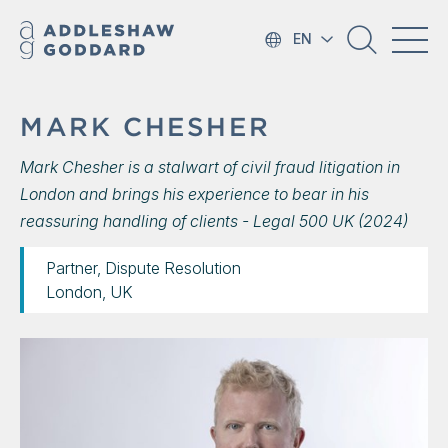
EN
MARK CHESHER
Mark Chesher is a stalwart of civil fraud litigation in
London and brings his experience to bear in his
reassuring handling of clients - Legal 500 UK (2024)
Partner, Dispute Resolution
London, UK