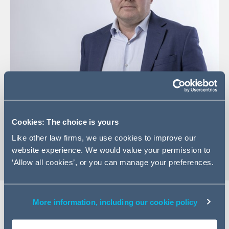
+44 (0)20 7788 5146
Email Mark
Cookies: The choice is yours
vCard
Like other law firms, we use cookies to improve our
website experience. We would value your permission to
‘Allow all cookies’, or you can manage your preferences.
More information, including our cookie policy
Expertise