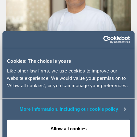
+968 2 495 0704
Cookies: The choice is yours
Email Saif
Like other law firms, we use cookies to improve our
vCard
website experience. We would value your permission to
‘Allow all cookies’, or you can manage your preferences.
More information, including our cookie policy
Expertise
Allow all cookies
Saif is a licensed advocate with the Ministry of Justice