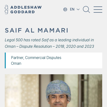
EN
SAIF AL MAMARI
Legal 500 has rated Saif as a leading individual in
Oman – Dispute Resolution – 2018, 2020 and 2023
Partner, Commercial Disputes
Oman