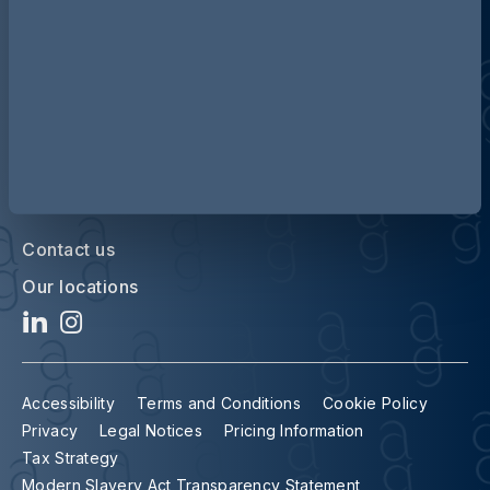
Contact us
Our locations
Accessibility
Terms and Conditions
Cookie Policy
Privacy
Legal Notices
Pricing Information
Tax Strategy
Modern Slavery Act Transparency Statement