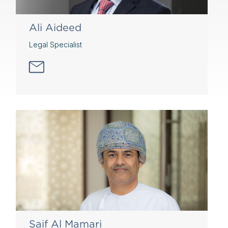
Ali Aideed
Legal Specialist
Saif Al Mamari