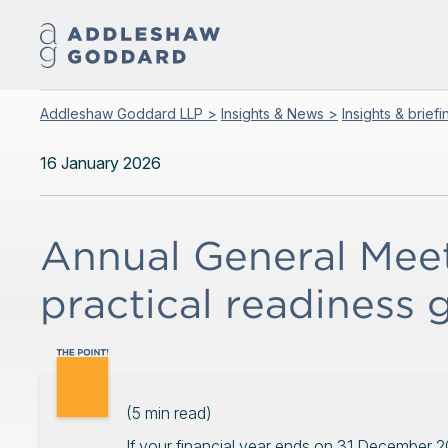
Addleshaw Goddard LLP >
Insights & News >
Insights & brief
16 January 2026
Annual General Meet
practical readiness 
(
5
min read)
If your financial year ends on 31 December 