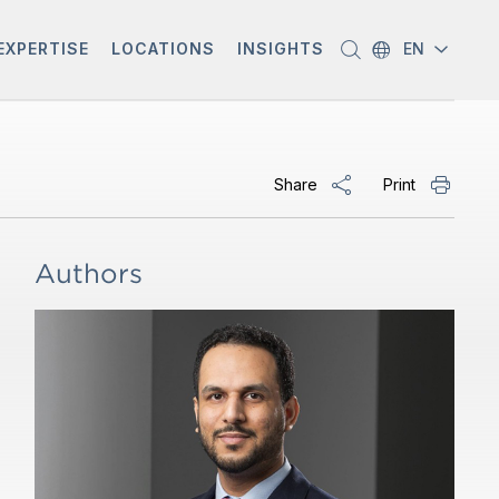
EXPERTISE
LOCATIONS
INSIGHTS
EN
Share
Print
Authors