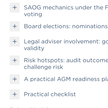
SAOG mechanics under the FS
voting
Board elections: nominations,
Legal adviser involvement: g
validity
Risk hotspots: audit outcome
challenge risk
A practical AGM readiness pl
Practical checklist