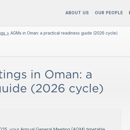
ABOUT US
OUR PEOPLE
ings >
AGMs in Oman: a practical readiness guide (2026 cycle)
ings in Oman: a
guide (2026 cycle)
2025, your Annual General Meeting (AGM) timetable