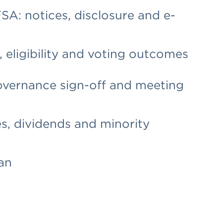
A: notices, disclosure and e-
 eligibility and voting outcomes
overnance sign-off and meeting
s, dividends and minority
an