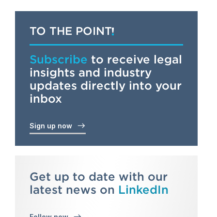
TO THE POINT
Subscribe
to receive legal
insights and industry
updates directly into your
inbox
Sign up now
Get up to date with our
latest news on
LinkedIn
Follow now