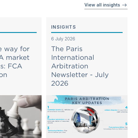
View all insights
INSIGHTS
6 July 2026
e way for
The Paris
A market
International
es: FCA
Arbitration
ion
Newsletter - July
2026