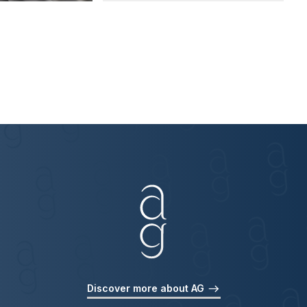
Discover more about AG