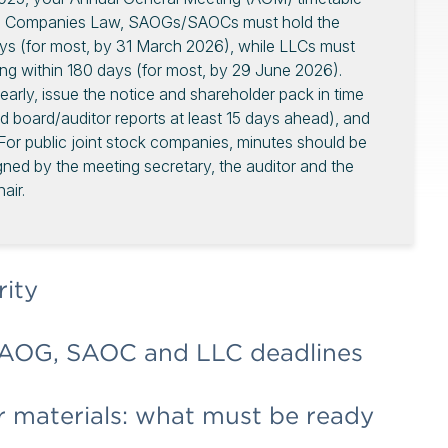
ial Companies Law, SAOGs/SAOCs must hold the
ays (for most, by 31 March 2026), while LLCs must
ing within 180 days (for most, by 29 June 2026).
arly, issue the notice and shareholder pack in time
nd board/auditor reports at least 15 days ahead), and
. For public joint stock companies, minutes should be
gned by the meeting secretary, the auditor and the
air.
rity
AOG, SAOC and LLC deadlines
 materials: what must be ready