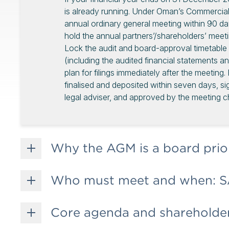
is already running. Under Oman’s Commerc
annual ordinary general meeting within 90 d
hold the annual partners’/shareholders’ meet
Lock the audit and board-approval timetable e
(including the audited financial statements a
plan for filings immediately after the meeting
finalised and deposited within seven days, si
legal adviser, and approved by the meeting ch
Why the AGM is a board prio
Who must meet and when: S
Core agenda and shareholder