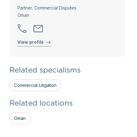
Partner, Commercial Disputes
Oman
View profile
Related specialisms
Commercial Litigation
Related locations
Oman