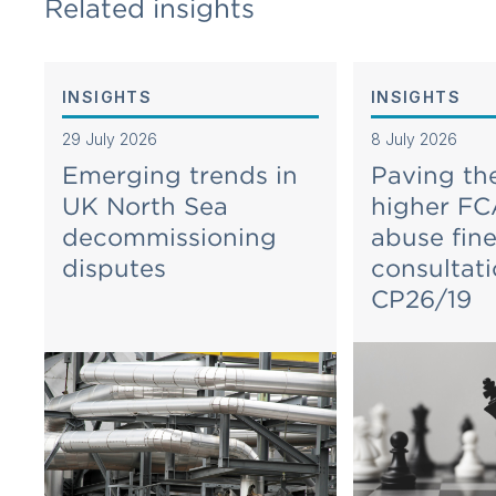
Related insights
INSIGHTS
INSIGHTS
29 July 2026
8 July 2026
Emerging trends in
Paving th
UK North Sea
higher FC
decommissioning
abuse fin
disputes
consultat
CP26/19