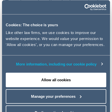
Topping, a leading Independent
Financial Adviser, on their
respective investments into two
expanding businesses in the
Cookies: The choice is yours
space of one week.
Like other law firms, we use cookies to improve our
website experience. We would value your permission to
‘Allow all cookies’, or you can manage your preferences.
AG advised LDC on the management buyout (MBO) of
Fishawack Group, a medical communications agency
headquartered in Knutsford. LDC's investment will allow
Fishawack to develop its buy-and-build strategy in a
More information, including our cookie policy
series of targeted acquisitions. The team was led by
Partner Paul Medlicott and Managing Associate George
Allow all cookies
Danczak.
The Corporate team also advised Frenkel Topping, on its
Manage your preferences
investment to FCFM Group Properties IV, a principal
investment firm. The team consisted of Partner Roger
Hart and Managing Associate Oliver Hincks.