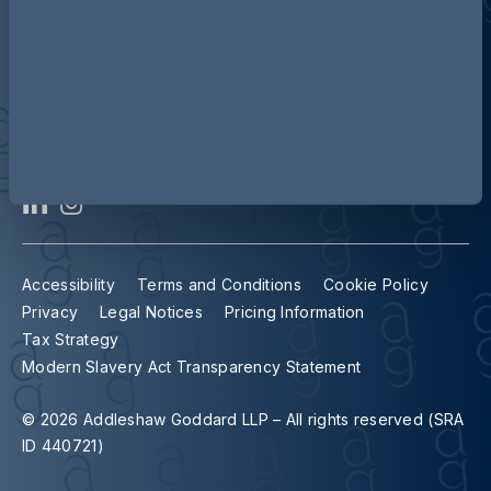
Contact us
Our locations
Accessibility
Terms and Conditions
Cookie Policy
Privacy
Legal Notices
Pricing Information
Tax Strategy
Modern Slavery Act Transparency Statement
© 2026 Addleshaw Goddard LLP – All rights reserved (SRA
ID 440721)