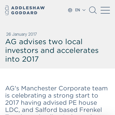
EN
26 January 2017
AG advises two local
investors and accelerates
into 2017
AG's Manchester Corporate team
is celebrating a strong start to
2017 having advised PE house
LDC, and Salford based Frenkel