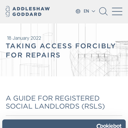
EN
18 January 2022
TAKING ACCESS FORCIBLY
FOR REPAIRS
A GUIDE FOR REGISTERED
SOCIAL LANDLORDS (RSLS)
HOUSING (SCOTLAND) ACT 1987 (TOLERABLE