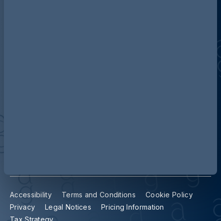
Discover more about AG
Contact us
Our locations
Accessibility
Terms and Conditions
Cookie Policy
Privacy
Legal Notices
Pricing Information
Tax Strategy