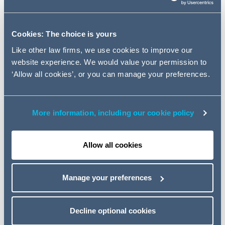
STANDARD) (EXTENSION OF CRITERIA) ORDER
2019 (“THE ORDER”)
Cookies: The choice is yours
The purpose of this note is to provide guidance for RSLs
Like other law firms, we use cookies to improve our
on taking forcible access to properties to ensure
website experience. We would value your permission to
compliance with the Order when it comes into effect on
‘Allow all cookies’, or you can manage your preferences.
1st February 2022.
More information, including our cookie policy
1. WHAT CHANGES DOES
THE ORDER BRING?
Allow all cookies
2. ACCESS TO PROPERTIES
TO CARRY OUT UPGRADE
Manage your preferences
WORKS
3. RIGHT TO TAKE ACCESS
Decline optional cookies