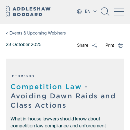
EN
< Events & Upcoming Webinars
23 October 2025
Share
Print
In-person
Competition Law
-
Avoiding Dawn Raids and
Class Actions
What in-house lawyers should know about
competition law compliance and enforcement