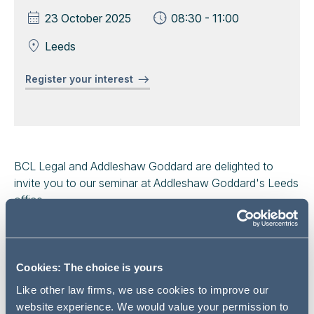
23 October 2025
08:30 - 11:00
Leeds
Register your interest
BCL Legal and Addleshaw Goddard are delighted to
invite you to our seminar at Addleshaw Goddard's Leeds
office.
We will provide a refresher on the basics of competition
law / antitrust compliance for inhouse lawyers and
recent developments in competition law enforcement.
Cookies: The choice is yours
Like other law firms, we use cookies to improve our
Areas to be covered include:
website experience. We would value your permission to