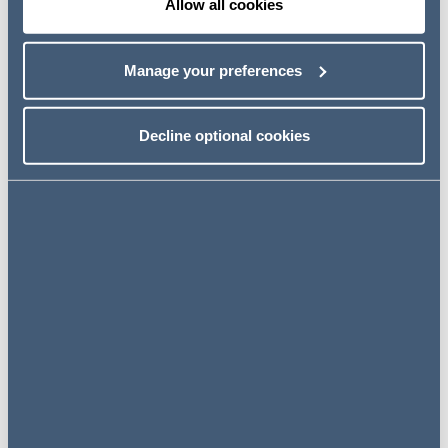
Allow all cookies
Manage your preferences
Case Study: Imagine if supply
chains could save lives
Decline optional cookies
Click here
Case Study: Imagine if global
law firms collaborated to
create more sustainable supply
chains
Click here