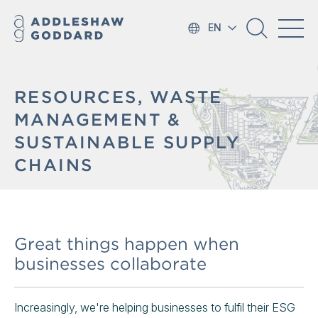
EN
RESOURCES, WASTE
MANAGEMENT &
SUSTAINABLE SUPPLY
CHAINS
Great things happen when
businesses collaborate
Increasingly, we're helping businesses to fulfil their ESG