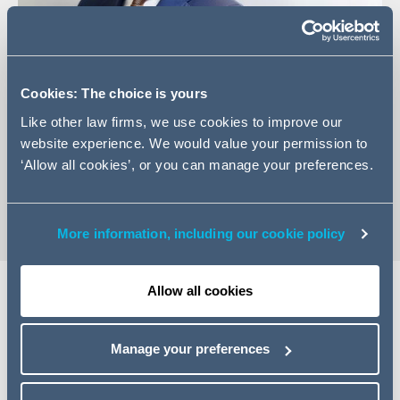
Cookies: The choice is yours
+31 (0)20 30 35 986
Like other law firms, we use cookies to improve our
Email Thijs
website experience. We would value your permission to
LinkedIn Profile
‘Allow all cookies’, or you can manage your preferences.
vCard
More information, including our cookie policy
Allow all cookies
Expertise
Manage your preferences
Thijs is a Counsel in our Commercial Real Estate
department. He advises institutional investors,