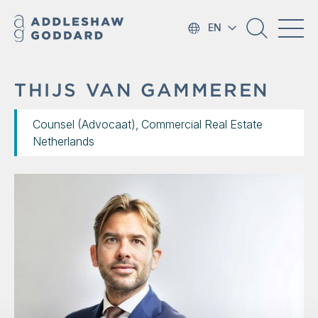
EN
THIJS VAN GAMMEREN
Counsel (Advocaat), Commercial Real Estate
Netherlands