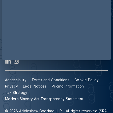
Contact us
Our locations
Accessibility
Terms and Conditions
Cookie Policy
Privacy
Legal Notices
Pricing Information
Tax Strategy
Modern Slavery Act Transparency Statement
© 2026 Addleshaw Goddard LLP – All rights reserved (SRA