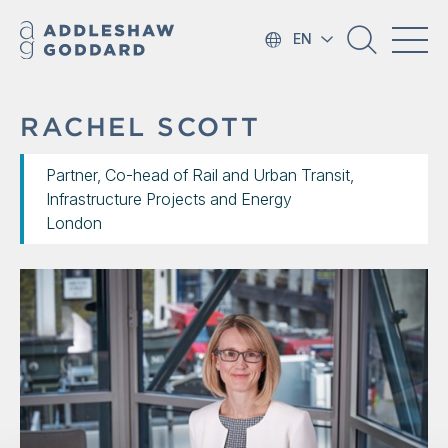
EN
RACHEL SCOTT
Partner, Co-head of Rail and Urban Transit,
Infrastructure Projects and Energy
London