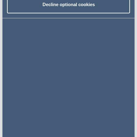
expertise in the rail sector, spanning infrastructure,
Decline optional cookies
operations, funding, commercial and regulatory matters.
She also advises more generally on complex contracts
for the delivery of public services and infrastructure.
Experience
Education
Share
Related specialisms