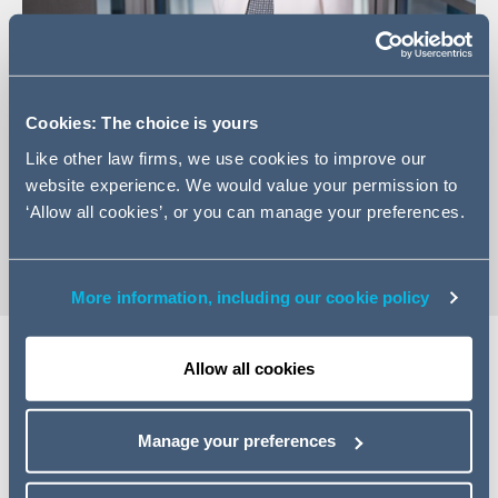
Cookies: The choice is yours
+44 20 7544 5233
Like other law firms, we use cookies to improve our
Email Rachel
website experience. We would value your permission to
‘Allow all cookies’, or you can manage your preferences.
vCard
More information, including our cookie policy
Allow all cookies
Expertise
Manage your preferences
Rachel's practice focuses on the Transport sector and
central Government contracting. She has extensive