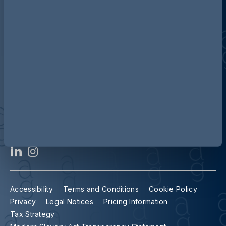
Discover more about AG
Contact us
Our locations
Accessibility
Terms and Conditions
Cookie Policy
Privacy
Legal Notices
Pricing Information
Tax Strategy