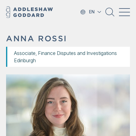
EN
ANNA ROSSI
Associate, Finance Disputes and Investigations
Edinburgh