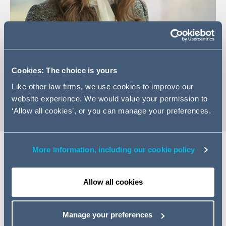
+44 131 222 9542
Email Anna
Cookies: The choice is yours
vCard
Like other law firms, we use cookies to improve our
website experience. We would value your permission to
‘Allow all cookies’, or you can manage your preferences.
More information, including our cookie policy
Expertise
Allow all cookies
Anna is an Associate in the Disputes team with
experience in a range of financial and commercial
Manage your preferences
disputes. Anna advises on a range of contentious