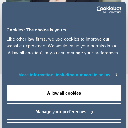
Cookies: The choice is yours
+44 (0)161 934 6204
Like other law firms, we use cookies to improve our
Email Amy
website experience. We would value your permission to
vCard
‘Allow all cookies’, or you can manage your preferences.
More information, including our cookie policy
Allow all cookies
Expertise
Amy is an associate in the firm's Transactional Real
Manage your preferences
Estate team in Manchester. Amy previously trained with
the firm for two years, half of which was spent with the