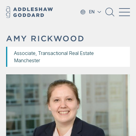
EN
AMY RICKWOOD
Associate, Transactional Real Estate
Manchester