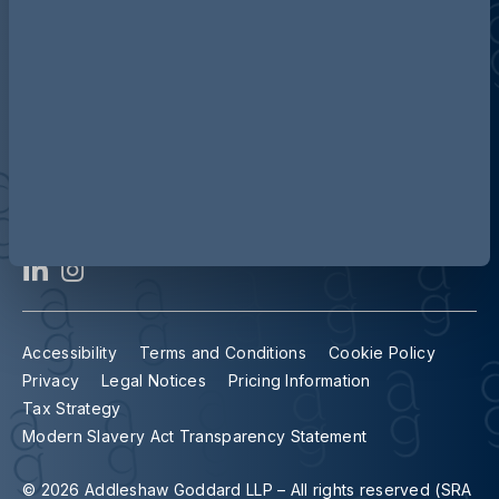
Contact us
Our locations
Accessibility
Terms and Conditions
Cookie Policy
Privacy
Legal Notices
Pricing Information
Tax Strategy
Modern Slavery Act Transparency Statement
© 2026 Addleshaw Goddard LLP – All rights reserved (SRA